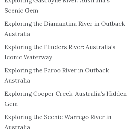
Exploring Gascoyne River: Australia’s
Scenic Gem
Exploring the Diamantina River in Outback
Australia
Exploring the Flinders River: Australia’s
Iconic Waterway
Exploring the Paroo River in Outback
Australia
Exploring Cooper Creek: Australia’s Hidden
Gem
Exploring the Scenic Warrego River in
Australia