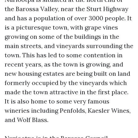
the Barossa Valley, near the Sturt Highway
and has a population of over 3000 people. It
is a picturesque town, with grape vines
growing on some of the buildings in the
main streets, and vineyards surrounding the
town. This has led to some contention in
recent years, as the town is growing, and
new housing estates are being built on land
formerly occupied by the vineyards which
made the town attractive in the first place.
It is also home to some very famous
wineries including Penfolds, Kaesler Wines,
and Wolf Blass.