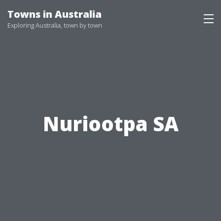
Skip
Towns in Australia
to
Exploring Australia, town by town
content
Nuriootpa SA