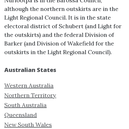
Nuriootpa is in the Barossa Council,
although the northern outskirts are in the
Light Regional Council. It is in the state
electoral district of Schubert (and Light for
the outskirts) and the federal Division of
Barker (and Division of Wakefield for the
outskirts in the Light Regional Council).
Australian States
Western Australia
Northern Territory
South Australia
Queensland
New South Wales