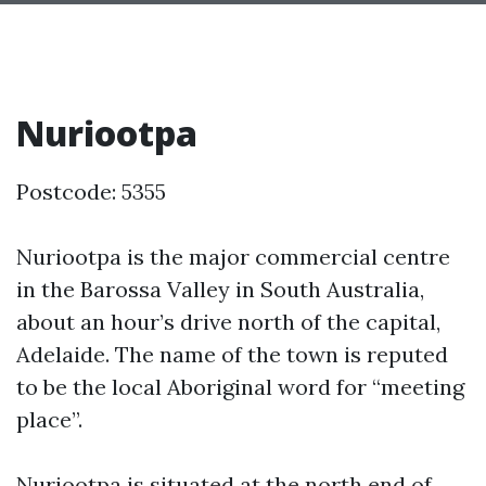
Nuriootpa
Postcode: 5355
Nuriootpa is the major commercial centre
in the Barossa Valley in South Australia,
about an hour’s drive north of the capital,
Adelaide. The name of the town is reputed
to be the local Aboriginal word for “meeting
place”.
Nuriootpa is situated at the north end of