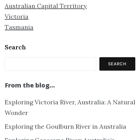
Australian Capital Territory
Victoria
Tasmania
Search
SEARCH
From the blog…
Exploring Victoria River, Australia: A Natural
Wonder
Exploring the Goulburn River in Australia