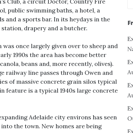
’s Club, a circuit Doctor, Country Fire
ol, public swimming baths, a hotel, a
s and a sports bar. In its heydays in the
F
 station, drapery and a butcher.
Ex
was once largely given over to sheep and
N
early 1990s the area has become better
E
canola, beans and, more recently, olives).
A
e railway line passes through Owen and
ies of massive concrete grain silos typical
E
in feature is a typical 1940s large concrete
A
E
 expanding Adelaide city environs has seen
O
 into the town. New homes are being
Ex