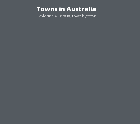
Skip
Towns in Australia
to
Exploring Australia, town by town
content