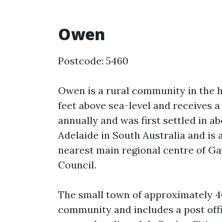
Owen
Postcode: 5460
Owen is a rural community in the h
feet above sea-level and receives a 
annually and was first settled in ab
Adelaide in South Australia and is
nearest main regional centre of Gaw
Council.
The small town of approximately 40
community and includes a post offic