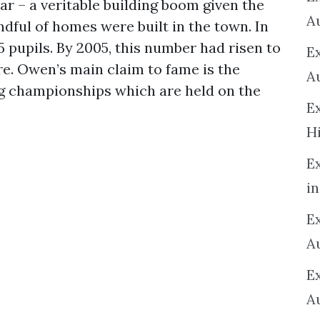
ear – a veritable building boom given the
A
dful of homes were built in the town. In
5 pupils. By 2005, this number had risen to
E
ure. Owen’s main claim to fame is the
A
ng championships which are held on the
E
H
E
in
Ex
A
E
A