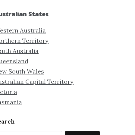
ustralian States
estern Australia
orthern Territory
outh Australia
ueensland
ew South Wales
stralian Capital Territory
ctoria
asmania
earch