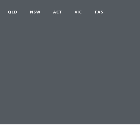
QLD
NSW
ACT
VIC
TAS