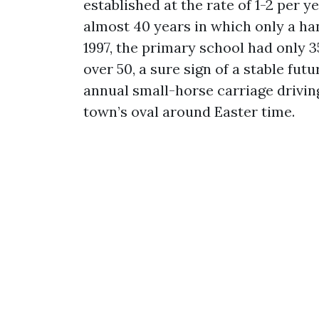
established at the rate of 1-2 per y
almost 40 years in which only a han
1997, the primary school had only 3
over 50, a sure sign of a stable fut
annual small-horse carriage drivi
town’s oval around Easter time.