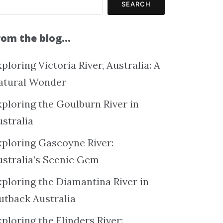
SEARCH
rom the blog…
ploring Victoria River, Australia: A
atural Wonder
xploring the Goulburn River in
ustralia
xploring Gascoyne River:
ustralia’s Scenic Gem
xploring the Diamantina River in
utback Australia
ploring the Flinders River: