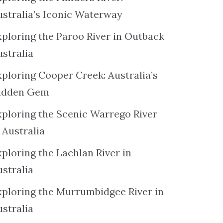
ustralia’s Iconic Waterway
xploring the Paroo River in Outback
ustralia
xploring Cooper Creek: Australia’s
idden Gem
xploring the Scenic Warrego River
 Australia
ploring the Lachlan River in
ustralia
xploring the Murrumbidgee River in
ustralia