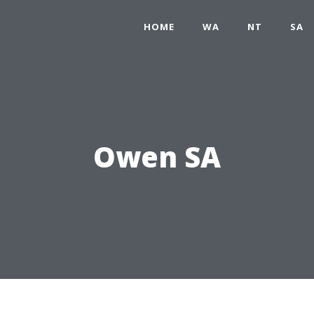
HOME
WA
NT
SA
Owen SA