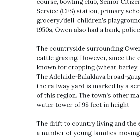
course, bowling club, Senior Citizen
Service (CFS) station, primary scho
grocery/deli, children’s playground
1950s, Owen also had a bank, police
The countryside surrounding Owen 
cattle grazing. However, since the 
known for cropping (wheat, barley, 
The Adelaide-Balaklava broad-gaug
the railway yard is marked by a ser
of this region. The town’s other ma
water tower of 98 feet in height.
The drift to country living and the
a number of young families moving