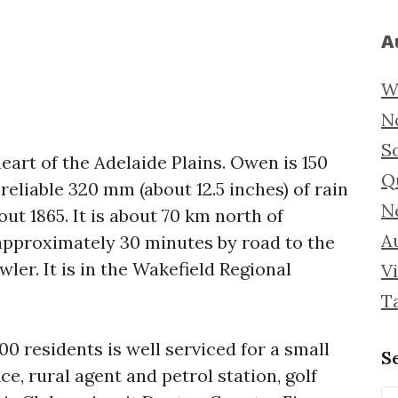
A
W
N
S
eart of the Adelaide Plains. Owen is 150
Q
reliable 320 mm (about 12.5 inches) of rain
N
out 1865. It is about 70 km north of
Au
 approximately 30 minutes by road to the
ler. It is in the Wakefield Regional
Vi
T
0 residents is well serviced for a small
S
e, rural agent and petrol station, golf