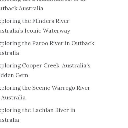
utback Australia
ploring the Flinders River:
ustralia’s Iconic Waterway
xploring the Paroo River in Outback
ustralia
xploring Cooper Creek: Australia’s
idden Gem
xploring the Scenic Warrego River
 Australia
ploring the Lachlan River in
ustralia