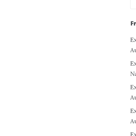
F
Ex
A
Ex
N
E
A
E
A
E