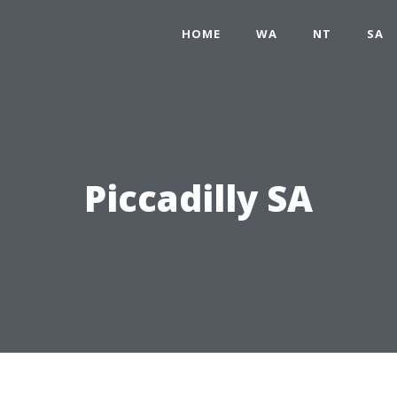
HOME
WA
NT
SA
Piccadilly SA