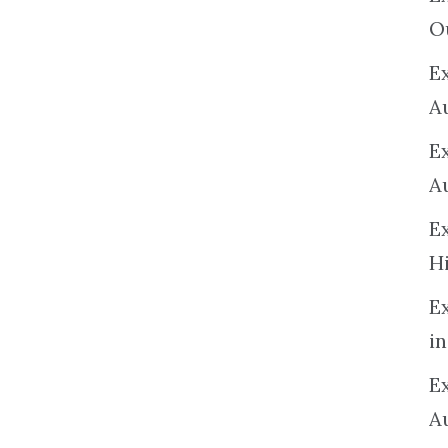
O
Ex
A
E
A
E
H
E
in
Ex
A