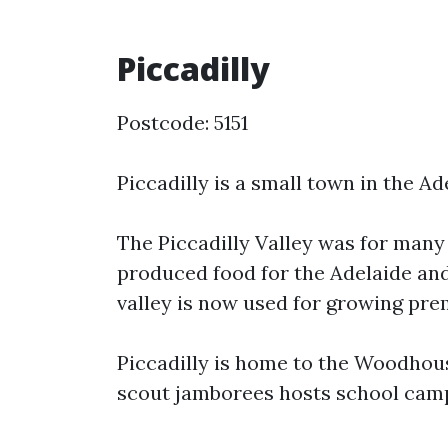
Piccadilly
Postcode: 5151
Piccadilly is a small town in the Ad
The Piccadilly Valley was for man
produced food for the Adelaide and
valley is now used for growing prem
Piccadilly is home to the Woodhous
scout jamborees hosts school camps