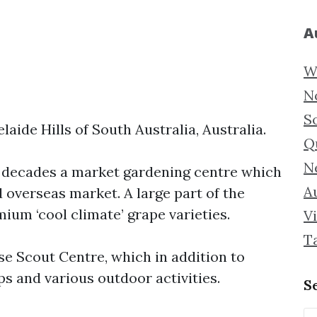
A
W
N
S
elaide Hills of South Australia, Australia.
Q
N
y decades a market gardening centre which
Au
 overseas market. A large part of the
ium ‘cool climate’ grape varieties.
Vi
T
e Scout Centre, which in addition to
 and various outdoor activities.
S