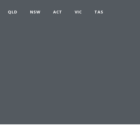
QLD
NSW
ACT
VIC
TAS