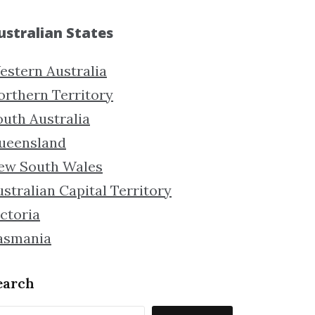
ustralian States
estern Australia
orthern Territory
outh Australia
ueensland
ew South Wales
stralian Capital Territory
ctoria
asmania
earch