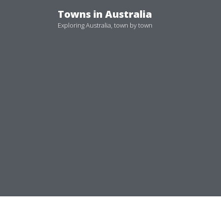
Skip
Towns in Australia
to
Exploring Australia, town by town
content