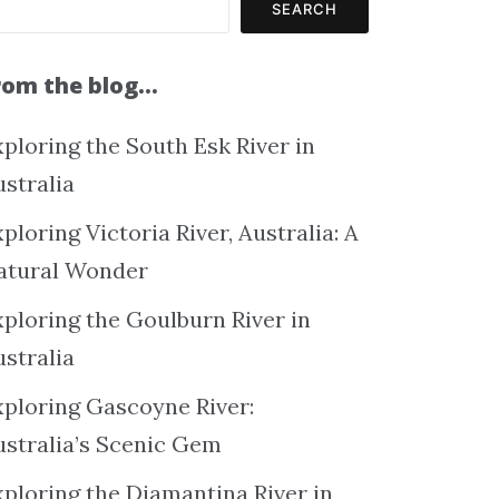
SEARCH
rom the blog…
ploring the South Esk River in
ustralia
ploring Victoria River, Australia: A
atural Wonder
xploring the Goulburn River in
ustralia
xploring Gascoyne River:
ustralia’s Scenic Gem
xploring the Diamantina River in