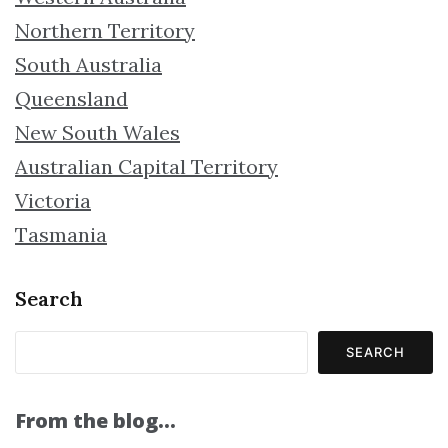
Northern Territory
South Australia
Queensland
New South Wales
Australian Capital Territory
Victoria
Tasmania
Search
SEARCH
From the blog…