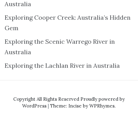
Australia
Exploring Cooper Creek: Australia’s Hidden
Gem
Exploring the Scenic Warrego River in
Australia
Exploring the Lachlan River in Australia
Copyright All Rights Reserved
Proudly powered by
WordPress
|
Theme: Incise by
WPRhymes
.