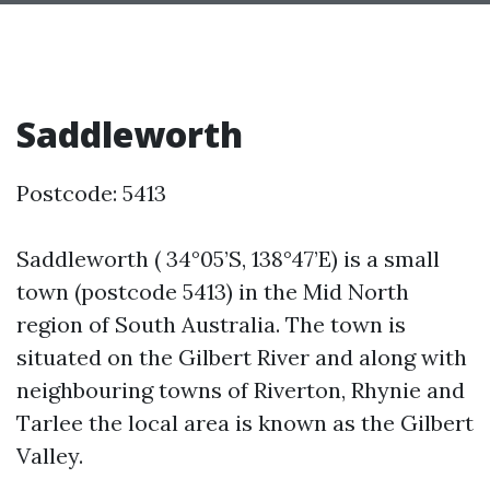
Saddleworth
Postcode: 5413
Saddleworth ( 34°05’S, 138°47’E) is a small
town (postcode 5413) in the Mid North
region of South Australia. The town is
situated on the Gilbert River and along with
neighbouring towns of Riverton, Rhynie and
Tarlee the local area is known as the Gilbert
Valley.