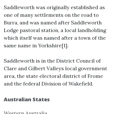
Saddleworth was originally established as
one of many settlements on the road to
Burra, and was named after Saddleworth
Lodge pastoral station, a local landholding
which itself was named after a town of the
same name in Yorkshire[1].
Saddleworth is in the District Council of
Clare and Gilbert Valleys local government
area, the state electoral district of Frome
and the federal Division of Wakefield.
Australian States
Western Australia