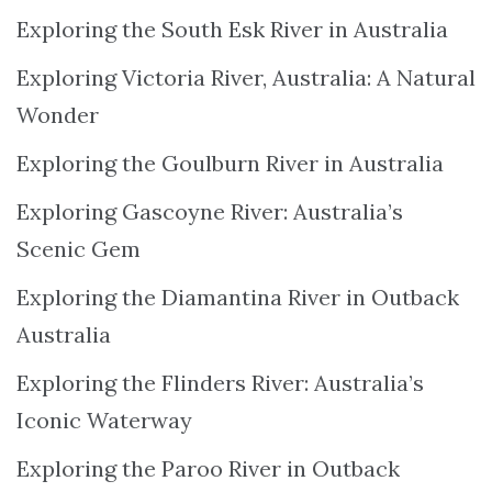
Exploring the South Esk River in Australia
Exploring Victoria River, Australia: A Natural
Wonder
Exploring the Goulburn River in Australia
Exploring Gascoyne River: Australia’s
Scenic Gem
Exploring the Diamantina River in Outback
Australia
Exploring the Flinders River: Australia’s
Iconic Waterway
Exploring the Paroo River in Outback