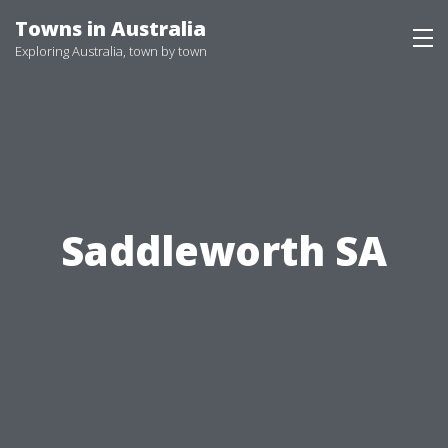
Skip
Towns in Australia
to
Exploring Australia, town by town
content
Saddleworth SA