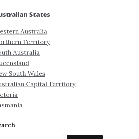
ustralian States
estern Australia
orthern Territory
outh Australia
ueensland
ew South Wales
stralian Capital Territory
ctoria
asmania
earch