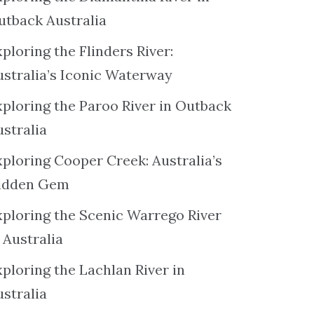
utback Australia
ploring the Flinders River:
ustralia’s Iconic Waterway
xploring the Paroo River in Outback
ustralia
xploring Cooper Creek: Australia’s
idden Gem
xploring the Scenic Warrego River
 Australia
ploring the Lachlan River in
ustralia