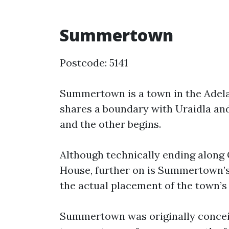
Summertown
Postcode: 5141
Summertown is a town in the Adelaid
shares a boundary with Uraidla and
and the other begins.
Although technically ending along G
House, further on is Summertown’s 
the actual placement of the town’s
Summertown was originally conceiv