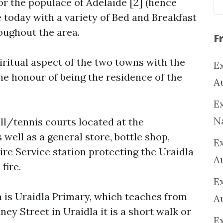
 the populace of Adelaide [2] (hence
e today with a variety of Bed and Breakfast
ughout the area.
F
ritual aspect of the two towns with the
Ex
he honour of being the residence of the
A
Ex
N
ll/tennis courts located at the
 well as a general store, bottle shop,
E
Fire Service station protecting the Uraidla
A
ire.
E
is Uraidla Primary, which teaches from
A
ey Street in Uraidla it is a short walk or
E