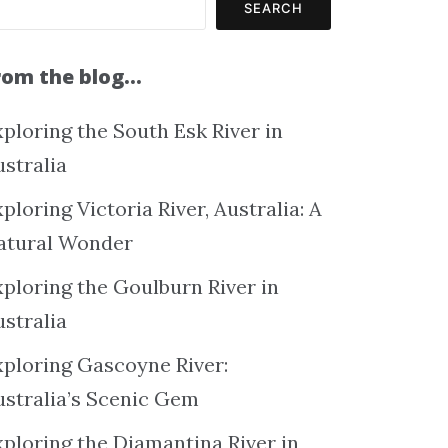
SEARCH
rom the blog…
ploring the South Esk River in
ustralia
ploring Victoria River, Australia: A
atural Wonder
xploring the Goulburn River in
ustralia
xploring Gascoyne River:
ustralia’s Scenic Gem
xploring the Diamantina River in