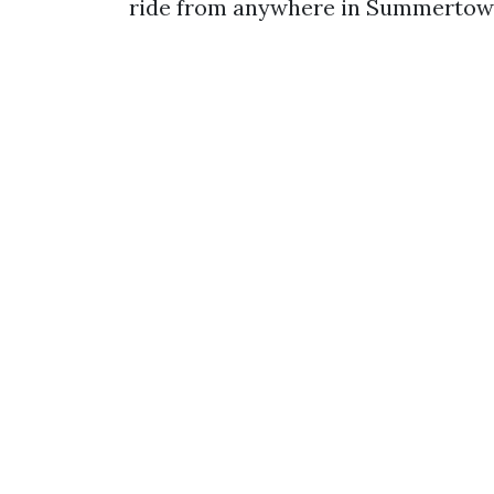
ride from anywhere in Summertow