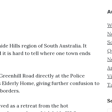
A
W
N
S
e Hills region of South Australia. It
Q
 it is hard to tell where one town ends
N
Au
reenhill Road directly at the Police
Vi
Elderly Home, giving further confusion to
T
 borders.
S
ed as a retreat from the hot