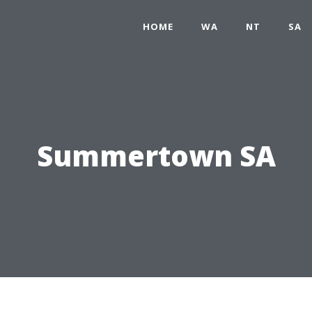
HOME
WA
NT
SA
Summertown SA