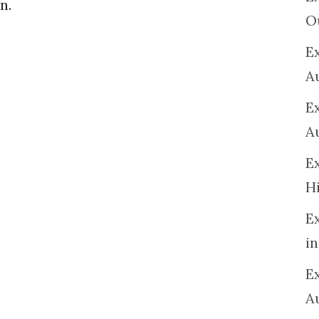
n.
O
Ex
A
E
A
E
H
E
in
Ex
A