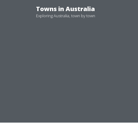
Skip
Towns in Australia
to
Exploring Australia, town by town
content