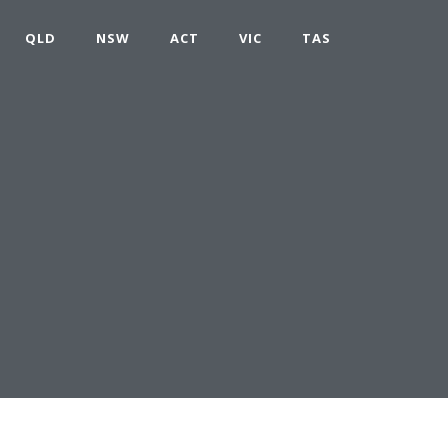
QLD
NSW
ACT
VIC
TAS