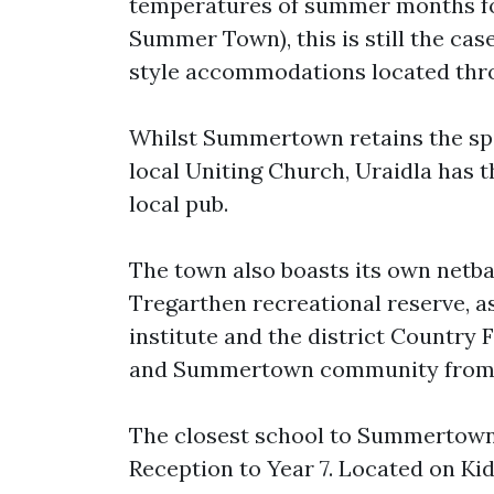
temperatures of summer months for
Summer Town), this is still the cas
style accommodations located thro
Whilst Summertown retains the spi
local Uniting Church, Uraidla has t
local pub.
The town also boasts its own netba
Tregarthen recreational reserve, as
institute and the district Country 
and Summertown community from f
The closest school to Summertown 
Reception to Year 7. Located on Kidn