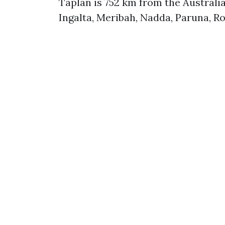
Taplan is 752 km from the Australi
Ingalta, Meribah, Nadda, Paruna, R