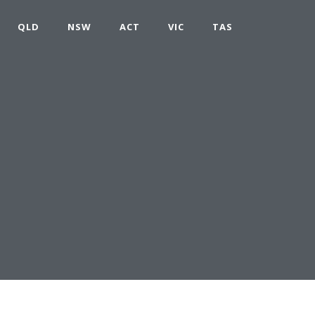
QLD
NSW
ACT
VIC
TAS