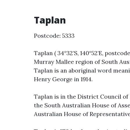
Taplan
Postcode: 5333
Taplan ( 34°32’S, 140°52’E, postcode
Murray Mallee region of South Aust
Taplan is an aboriginal word meani
Henry George in 1914.
Taplan is in the District Council o
the South Australian House of Asse
Australian House of Representative