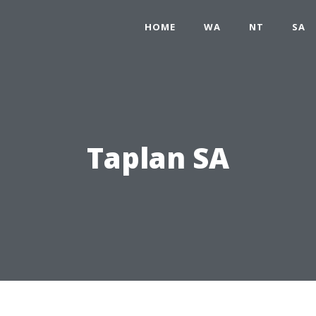
HOME
WA
NT
SA
Taplan SA