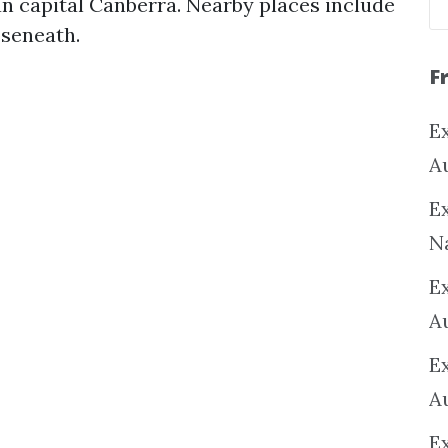
an capital Canberra. Nearby places include
oseneath.
F
Ex
A
Ex
N
E
A
E
A
E