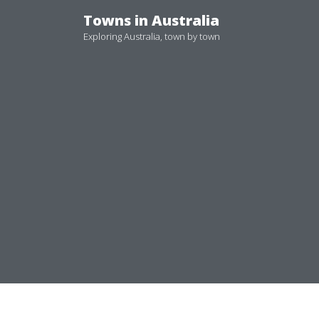
Skip
Towns in Australia
to
Exploring Australia, town by town
content