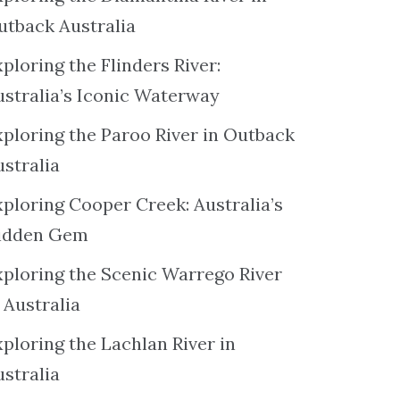
utback Australia
ploring the Flinders River:
ustralia’s Iconic Waterway
xploring the Paroo River in Outback
ustralia
xploring Cooper Creek: Australia’s
idden Gem
xploring the Scenic Warrego River
 Australia
ploring the Lachlan River in
ustralia