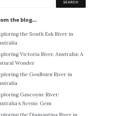
SEARCH
rom the blog…
ploring the South Esk River in
ustralia
ploring Victoria River, Australia: A
atural Wonder
xploring the Goulburn River in
ustralia
xploring Gascoyne River:
ustralia’s Scenic Gem
xploring the Diamantina River in