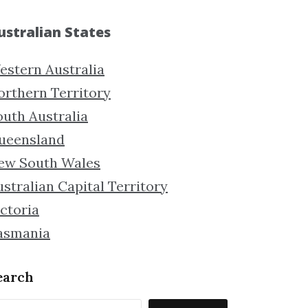
ustralian States
estern Australia
orthern Territory
outh Australia
ueensland
ew South Wales
stralian Capital Territory
ctoria
asmania
earch