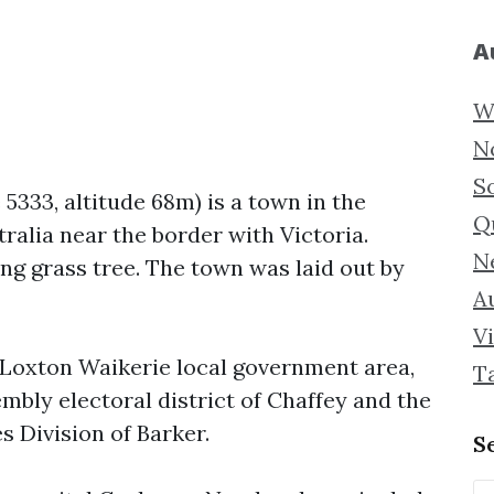
A
W
N
S
 5333, altitude 68m) is a town in the
Q
ralia near the border with Victoria.
N
ng grass tree. The town was laid out by
Au
Vi
f Loxton Waikerie local government area,
T
mbly electoral district of Chaffey and the
s Division of Barker.
S