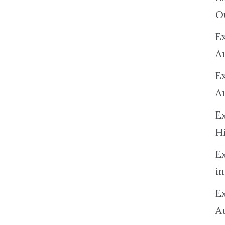
O
Ex
A
E
A
E
H
E
in
Ex
A