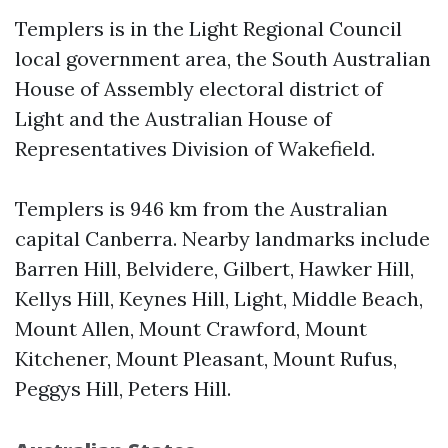
Templers is in the Light Regional Council
local government area, the South Australian
House of Assembly electoral district of
Light and the Australian House of
Representatives Division of Wakefield.
Templers is 946 km from the Australian
capital Canberra. Nearby landmarks include
Barren Hill, Belvidere, Gilbert, Hawker Hill,
Kellys Hill, Keynes Hill, Light, Middle Beach,
Mount Allen, Mount Crawford, Mount
Kitchener, Mount Pleasant, Mount Rufus,
Peggys Hill, Peters Hill.