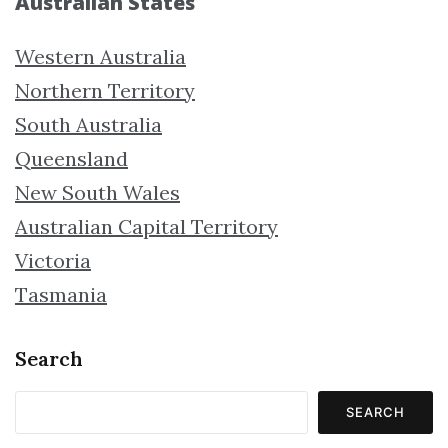
Australian States
Western Australia
Northern Territory
South Australia
Queensland
New South Wales
Australian Capital Territory
Victoria
Tasmania
Search
SEARCH