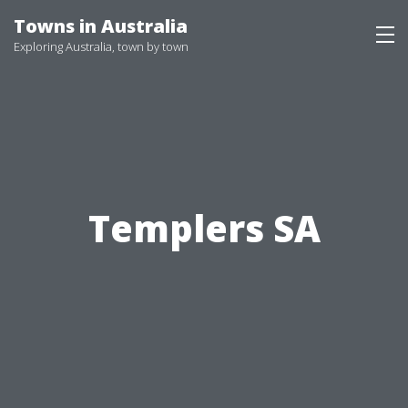
Skip
Towns in Australia
to
Exploring Australia, town by town
content
Templers SA