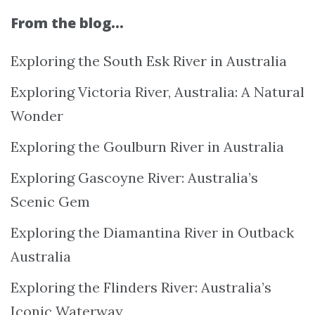
From the blog…
Exploring the South Esk River in Australia
Exploring Victoria River, Australia: A Natural
Wonder
Exploring the Goulburn River in Australia
Exploring Gascoyne River: Australia’s
Scenic Gem
Exploring the Diamantina River in Outback
Australia
Exploring the Flinders River: Australia’s
Iconic Waterway