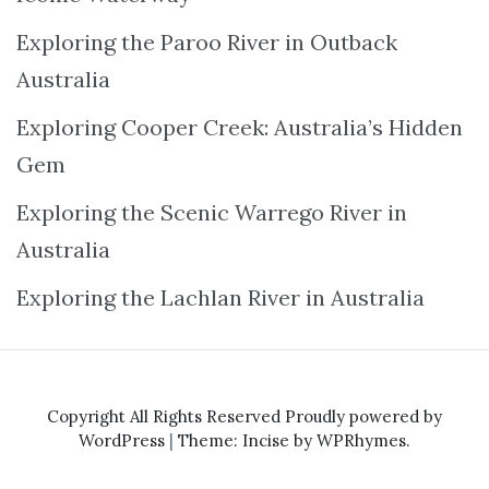
Exploring the Paroo River in Outback
Australia
Exploring Cooper Creek: Australia’s Hidden
Gem
Exploring the Scenic Warrego River in
Australia
Exploring the Lachlan River in Australia
Copyright All Rights Reserved
Proudly powered by
WordPress
|
Theme: Incise by
WPRhymes
.