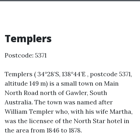
Templers
Postcode: 5371
Templers ( 34°28’S, 138°44’E , postcode 5371,
altitude 149 m) is a small town on Main
North Road north of Gawler, South
Australia. The town was named after
William Templer who, with his wife Martha,
was the licensee of the North Star hotel in
the area from 1846 to 1878.