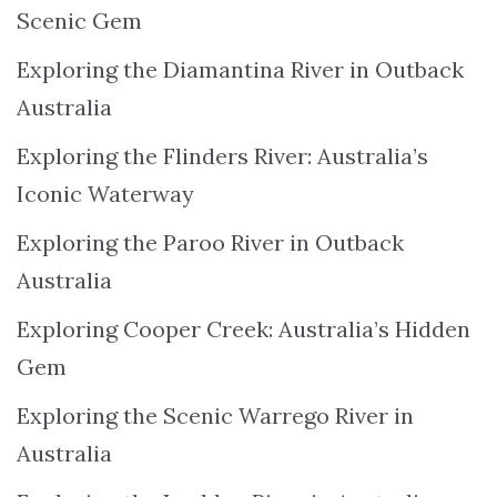
Scenic Gem
Exploring the Diamantina River in Outback
Australia
Exploring the Flinders River: Australia’s
Iconic Waterway
Exploring the Paroo River in Outback
Australia
Exploring Cooper Creek: Australia’s Hidden
Gem
Exploring the Scenic Warrego River in
Australia