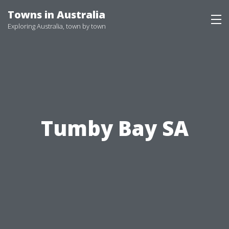
Skip
Towns in Australia
to
Exploring Australia, town by town
content
Tumby Bay SA