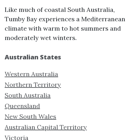
Like much of coastal South Australia,
Tumby Bay experiences a Mediterranean
climate with warm to hot summers and
moderately wet winters.
Australian States
Western Australia
Northern Territory
South Australia
Queensland
New South Wales
Australian Capital Territory
Victoria