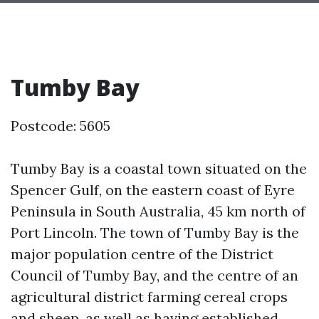
Tumby Bay
Postcode: 5605
Tumby Bay is a coastal town situated on the
Spencer Gulf, on the eastern coast of Eyre
Peninsula in South Australia, 45 km north of
Port Lincoln. The town of Tumby Bay is the
major population centre of the District
Council of Tumby Bay, and the centre of an
agricultural district farming cereal crops
and sheep, as well as having established