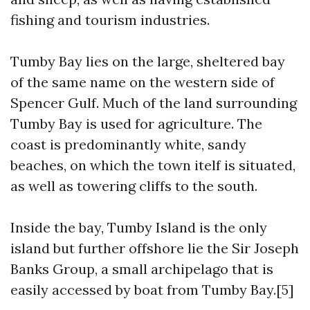
fishing and tourism industries.
Tumby Bay lies on the large, sheltered bay
of the same name on the western side of
Spencer Gulf. Much of the land surrounding
Tumby Bay is used for agriculture. The
coast is predominantly white, sandy
beaches, on which the town itelf is situated,
as well as towering cliffs to the south.
Inside the bay, Tumby Island is the only
island but further offshore lie the Sir Joseph
Banks Group, a small archipelago that is
easily accessed by boat from Tumby Bay.[5]