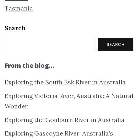
Tasmania
Search
SEARCH
From the blog…
Exploring the South Esk River in Australia
Exploring Victoria River, Australia: A Natural
Wonder
Exploring the Goulburn River in Australia
Exploring Gascoyne River: Australia’s