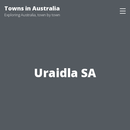
Skip
Towns in Australia
to
Exploring Australia, town by town
content
Uraidla SA