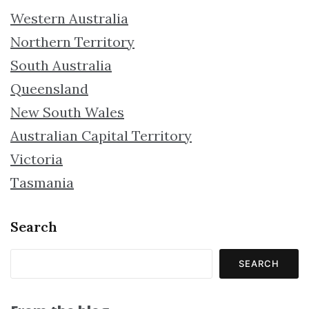
Western Australia
Northern Territory
South Australia
Queensland
New South Wales
Australian Capital Territory
Victoria
Tasmania
Search
SEARCH