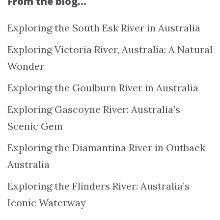
From the blog…
Exploring the South Esk River in Australia
Exploring Victoria River, Australia: A Natural
Wonder
Exploring the Goulburn River in Australia
Exploring Gascoyne River: Australia’s
Scenic Gem
Exploring the Diamantina River in Outback
Australia
Exploring the Flinders River: Australia’s
Iconic Waterway