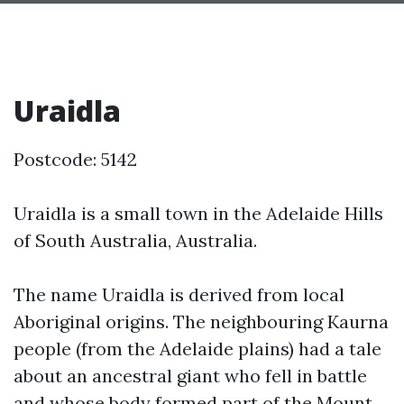
Uraidla
Postcode: 5142
Uraidla is a small town in the Adelaide Hills
of South Australia, Australia.
The name Uraidla is derived from local
Aboriginal origins. The neighbouring Kaurna
people (from the Adelaide plains) had a tale
about an ancestral giant who fell in battle
and whose body formed part of the Mount