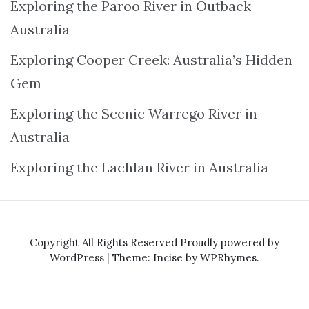
Exploring the Paroo River in Outback
Australia
Exploring Cooper Creek: Australia’s Hidden
Gem
Exploring the Scenic Warrego River in
Australia
Exploring the Lachlan River in Australia
Copyright All Rights Reserved
Proudly powered by
WordPress
|
Theme: Incise by
WPRhymes
.