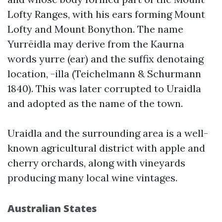
Lofty Ranges, with his ears forming Mount
Lofty and Mount Bonython. The name
Yurrēidla may derive from the Kaurna
words yurre (ear) and the suffix denotaing
location, -illa (Teichelmann & Schurmann
1840). This was later corrupted to Uraidla
and adopted as the name of the town.
Uraidla and the surrounding area is a well-
known agricultural district with apple and
cherry orchards, along with vineyards
producing many local wine vintages.
Australian States