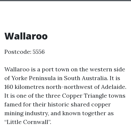
Wallaroo
Postcode: 5556
Wallaroo is a port town on the western side
of Yorke Peninsula in South Australia. It is
160 kilometres north-northwest of Adelaide.
It is one of the three Copper Triangle towns
famed for their historic shared copper
mining industry, and known together as
“Little Cornwall”.