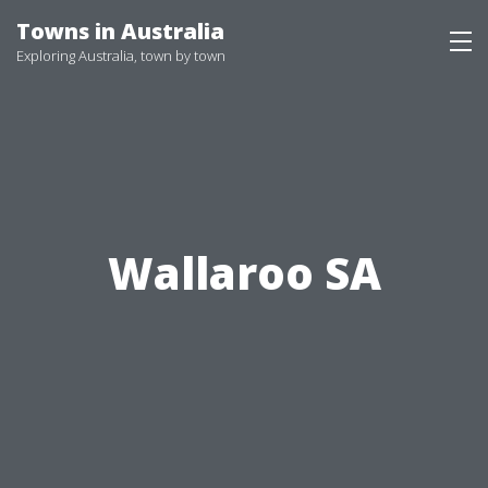
Skip
Towns in Australia
to
Exploring Australia, town by town
content
Wallaroo SA