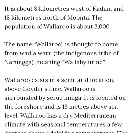
It is about 8 kilometres west of Kadina and
18 kilometres north of Moonta. The
population of Wallaroo is about 3,000.
The name “Wallaroo” is thought to come
from wadla waru (the indigenous tribe of
Narungga), meaning “Wallaby urine”.
Wallaroo exists in a semi-arid location,
above Goyder’s Line. Wallaroo is
surrounded by scrub mulga. It is located on
the foreshore and is 13 metres above sea
level. Wallaroo has a dry Mediterranean
climate with seasonal temperatures a few