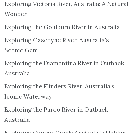
Exploring Victoria River, Australia: A Natural
Wonder
Exploring the Goulburn River in Australia
Exploring Gascoyne River: Australia’s
Scenic Gem
Exploring the Diamantina River in Outback
Australia
Exploring the Flinders River: Australia’s
Iconic Waterway
Exploring the Paroo River in Outback
Australia
Exploring Cooper Creek: Australia’s Hidden