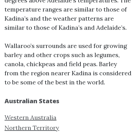
degrees above Adelaide’s temperatures. The
temperature ranges are similar to those of
Kadina’s and the weather patterns are
similar to those of Kadina’s and Adelaide’s.
Wallaroo’s surrounds are used for growing
barley and other crops such as legumes,
canola, chickpeas and field peas. Barley
from the region nearer Kadina is considered
to be some of the best in the world.
Australian States
Western Australia
Northern Territory