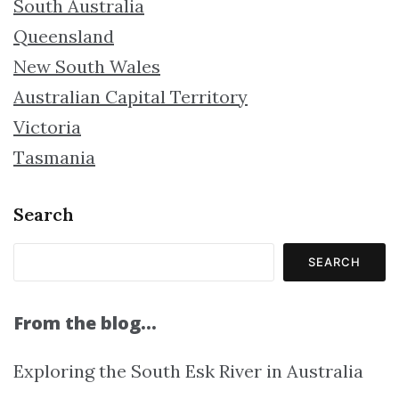
South Australia
Queensland
New South Wales
Australian Capital Territory
Victoria
Tasmania
Search
SEARCH
From the blog…
Exploring the South Esk River in Australia