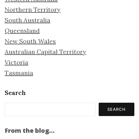
Northern Territory
South Australia
Queensland
New South Wales
Australian Capital Territory
Victoria
Tasmania
Search
SEARCH
From the blog…