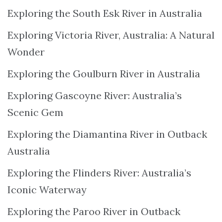
Exploring the South Esk River in Australia
Exploring Victoria River, Australia: A Natural
Wonder
Exploring the Goulburn River in Australia
Exploring Gascoyne River: Australia’s
Scenic Gem
Exploring the Diamantina River in Outback
Australia
Exploring the Flinders River: Australia’s
Iconic Waterway
Exploring the Paroo River in Outback