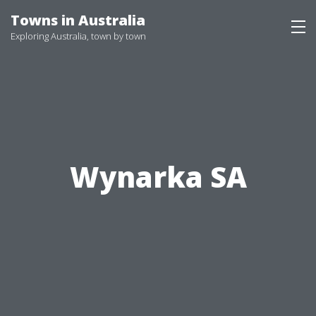
Skip
Towns in Australia
to
Exploring Australia, town by town
content
Wynarka SA