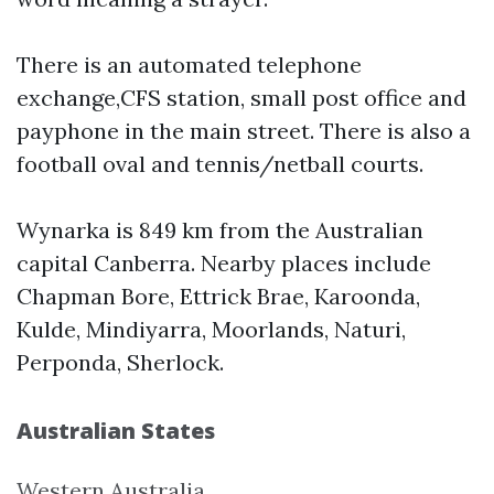
There is an automated telephone
exchange,CFS station, small post office and
payphone in the main street. There is also a
football oval and tennis/netball courts.
Wynarka is 849 km from the Australian
capital Canberra. Nearby places include
Chapman Bore, Ettrick Brae, Karoonda,
Kulde, Mindiyarra, Moorlands, Naturi,
Perponda, Sherlock.
Australian States
Western Australia