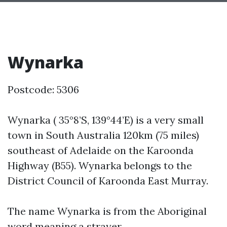
Wynarka
Postcode: 5306
Wynarka ( 35°8’S, 139°44’E) is a very small
town in South Australia 120km (75 miles)
southeast of Adelaide on the Karoonda
Highway (B55). Wynarka belongs to the
District Council of Karoonda East Murray.
The name Wynarka is from the Aboriginal
word meaning a strayer.