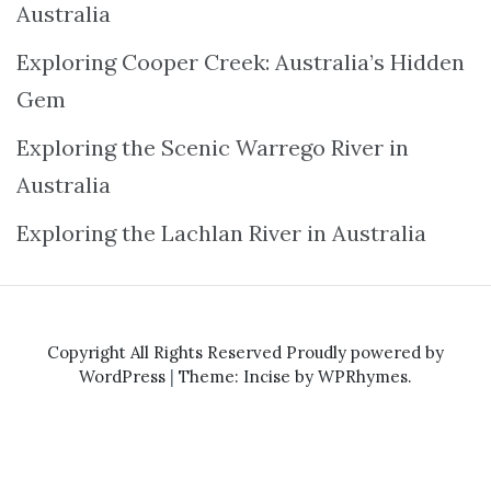
Australia
Exploring Cooper Creek: Australia’s Hidden
Gem
Exploring the Scenic Warrego River in
Australia
Exploring the Lachlan River in Australia
Copyright All Rights Reserved
Proudly powered by
WordPress
|
Theme: Incise by
WPRhymes
.