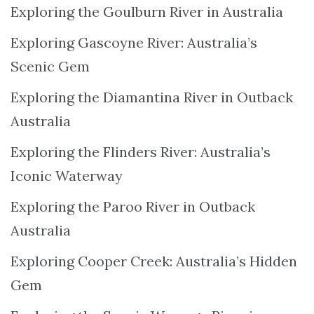
Exploring the Goulburn River in Australia
Exploring Gascoyne River: Australia’s
Scenic Gem
Exploring the Diamantina River in Outback
Australia
Exploring the Flinders River: Australia’s
Iconic Waterway
Exploring the Paroo River in Outback
Australia
Exploring Cooper Creek: Australia’s Hidden
Gem