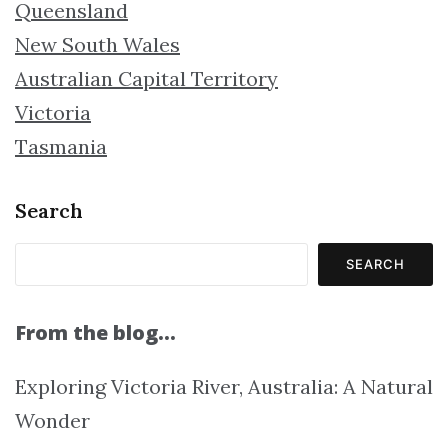
Queensland
New South Wales
Australian Capital Territory
Victoria
Tasmania
Search
SEARCH
From the blog…
Exploring Victoria River, Australia: A Natural
Wonder