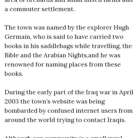
a commuter settlement.
The town was named by the explorer Hugh
Germain, who is said to have carried two
books in his saddlebags while travelling, the
Bible and the Arabian Nights,and he was
renowned for naming places from these
books.
During the early part of the Iraq war in April
2003 the town’s website was being
bombarded by confused internet users from
around the world trying to contact Iraqis.