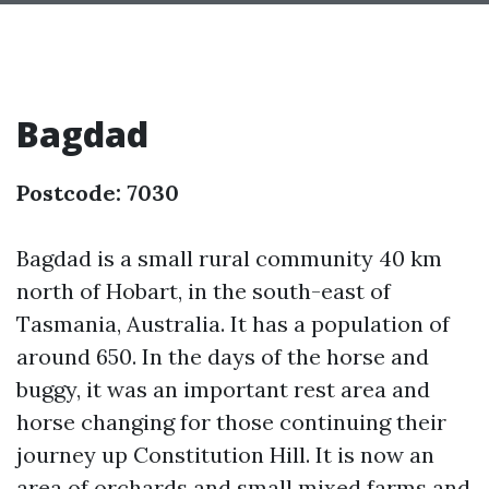
Bagdad
Postcode: 7030
Bagdad is a small rural community 40 km
north of Hobart, in the south-east of
Tasmania, Australia. It has a population of
around 650. In the days of the horse and
buggy, it was an important rest area and
horse changing for those continuing their
journey up Constitution Hill. It is now an
area of orchards and small mixed farms and