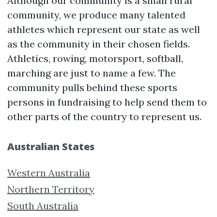
Although our community is a small rural
community, we produce many talented
athletes which represent our state as well
as the community in their chosen fields.
Athletics, rowing, motorsport, softball,
marching are just to name a few. The
community pulls behind these sports
persons in fundraising to help send them to
other parts of the country to represent us.
Australian States
Western Australia
Northern Territory
South Australia