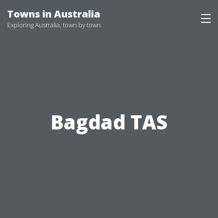
Skip
Towns in Australia
to
Exploring Australia, town by town
content
Bagdad TAS