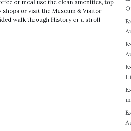
coffee or meal use the clean amenities, top
O
y shops or visit the Museum & Visitor
ided walk through History or a stroll
Ex
A
E
A
E
H
E
in
Ex
A