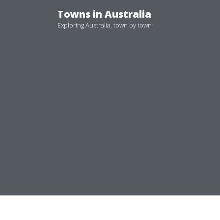
Skip
Towns in Australia
to
Exploring Australia, town by town
content