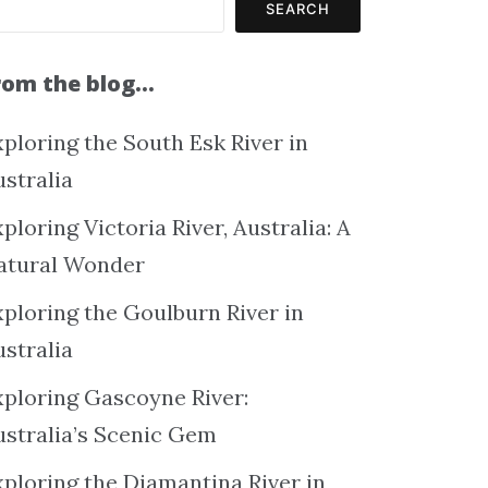
SEARCH
rom the blog…
ploring the South Esk River in
ustralia
ploring Victoria River, Australia: A
atural Wonder
xploring the Goulburn River in
ustralia
xploring Gascoyne River:
ustralia’s Scenic Gem
xploring the Diamantina River in