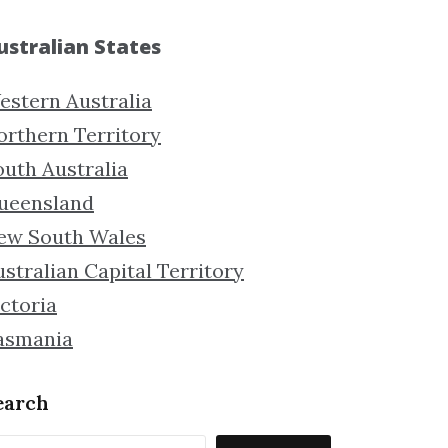
ustralian States
estern Australia
orthern Territory
outh Australia
ueensland
ew South Wales
stralian Capital Territory
ctoria
asmania
earch