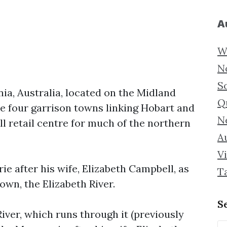
A
W
N
S
a, Australia, located on the Midland
Q
he four garrison towns linking Hobart and
N
ll retail centre for much of the northern
Au
Vi
 after his wife, Elizabeth Campbell, as
T
own, the Elizabeth River.
S
iver, which runs through it (previously