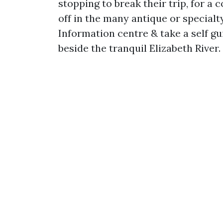
stopping to break their trip, for a 
off in the many antique or specialt
Information centre & take a self gu
beside the tranquil Elizabeth River.