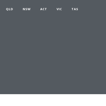
QLD
NSW
ACT
VIC
TAS