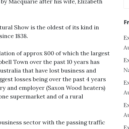
by Macquarie after his wife, Elizabeth
F
ral Show is the oldest of its kind in
since 1838.
Ex
A
ation of approx 800 of which the largest
Ex
bell Town over the past 10 years has
N
Australia that have lost business and
iggest losses being over the past 4 years
E
stry and employer (Saxon Wood heaters)
A
f one supermarket and of a rural
E
A
siness sector with the passing traffic
E