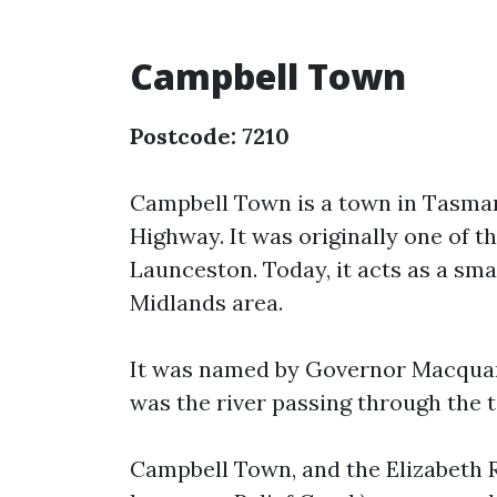
Campbell Town
Postcode: 7210
Campbell Town is a town in Tasmani
Highway. It was originally one of t
Launceston. Today, it acts as a sma
Midlands area.
It was named by Governor Macquarie
was the river passing through the t
Campbell Town, and the Elizabeth R