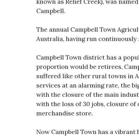
known as Relief Creek), was named 
Campbell.
The annual Campbell Town Agricultu
Australia, having run continuously 
Campbell Town district has a popul
proportion would be retirees, Camp
suffered like other rural towns in 
services at an alarming rate, the b
with the closure of the main indu
with the loss of 30 jobs, closure o
merchandise store.
Now Campbell Town has a vibrant bu