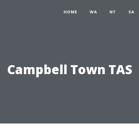
HOME
WA
NT
SA
Campbell Town TAS