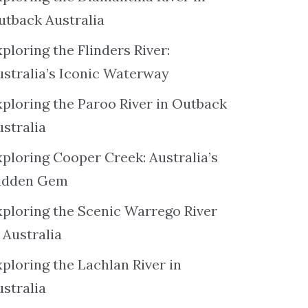
utback Australia
ploring the Flinders River:
ustralia’s Iconic Waterway
xploring the Paroo River in Outback
ustralia
xploring Cooper Creek: Australia’s
idden Gem
xploring the Scenic Warrego River
 Australia
ploring the Lachlan River in
ustralia