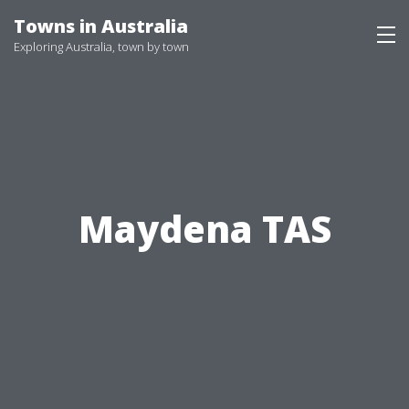
Skip
Towns in Australia
to
Exploring Australia, town by town
content
Maydena TAS