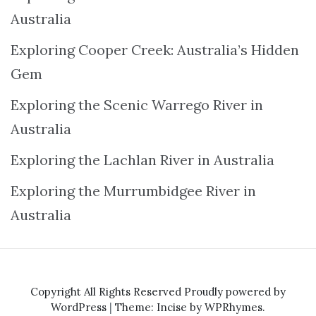
Australia
Exploring Cooper Creek: Australia’s Hidden
Gem
Exploring the Scenic Warrego River in
Australia
Exploring the Lachlan River in Australia
Exploring the Murrumbidgee River in
Australia
Copyright All Rights Reserved
Proudly powered by
WordPress
|
Theme: Incise by
WPRhymes
.