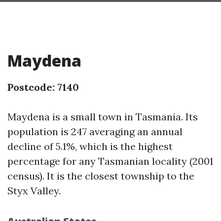
Maydena
Postcode: 7140
Maydena is a small town in Tasmania. Its
population is 247 averaging an annual
decline of 5.1%, which is the highest
percentage for any Tasmanian locality (2001
census). It is the closest township to the
Styx Valley.