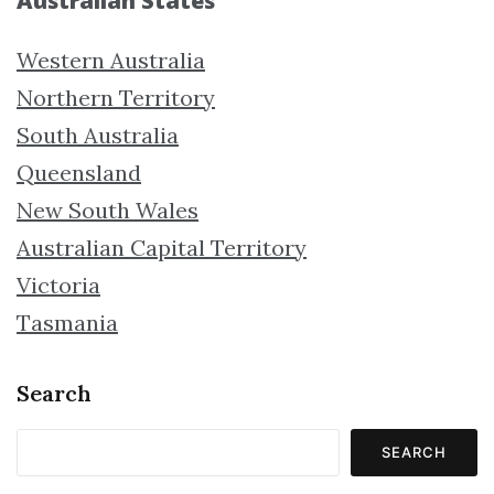
Australian States
Western Australia
Northern Territory
South Australia
Queensland
New South Wales
Australian Capital Territory
Victoria
Tasmania
Search
SEARCH