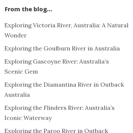
From the blog…
Exploring Victoria River, Australia: A Natural
Wonder
Exploring the Goulburn River in Australia
Exploring Gascoyne River: Australia’s
Scenic Gem
Exploring the Diamantina River in Outback
Australia
Exploring the Flinders River: Australia’s
Iconic Waterway
Exploring the Paroo River in Outback