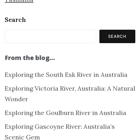
Search
SEARCH
From the blog…
Exploring the South Esk River in Australia
Exploring Victoria River, Australia: A Natural
Wonder
Exploring the Goulburn River in Australia
Exploring Gascoyne River: Australia’s
Scenic Gem