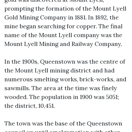
prompting the formation of the Mount Lyell
Gold Mining Company in 1881. In 1892, the
mine began searching for copper. The final
name of the Mount Lyell company was the
Mount Lyell Mining and Railway Company.
In the 1900s, Queenstown was the centre of
the Mount Lyell mining district and had
numerous smelting works, brick-works, and
sawmills. The area at the time was finely
wooded. The population in 1900 was 5051;
the district, 10,451.
The town was the base of the Queenstown