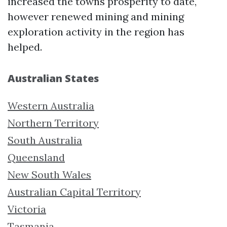
increased the towns prosperity to date,
however renewed mining and mining
exploration activity in the region has
helped.
Australian States
Western Australia
Northern Territory
South Australia
Queensland
New South Wales
Australian Capital Territory
Victoria
Tasmania