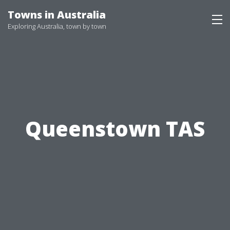
Skip
Towns in Australia
to
Exploring Australia, town by town
content
Queenstown TAS