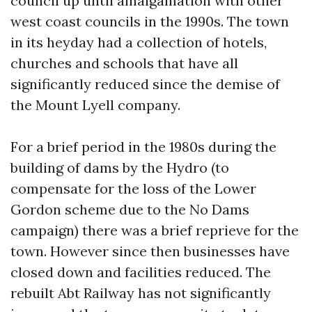
council up until amalgamation with other
west coast councils in the 1990s. The town
in its heyday had a collection of hotels,
churches and schools that have all
significantly reduced since the demise of
the Mount Lyell company.
For a brief period in the 1980s during the
building of dams by the Hydro (to
compensate for the loss of the Lower
Gordon scheme due to the No Dams
campaign) there was a brief reprieve for the
town. However since then businesses have
closed down and facilities reduced. The
rebuilt Abt Railway has not significantly