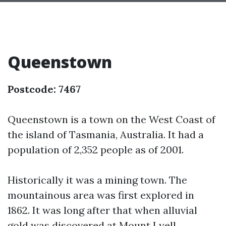
Queenstown
Postcode: 7467
Queenstown is a town on the West Coast of
the island of Tasmania, Australia. It had a
population of 2,352 people as of 2001.
Historically it was a mining town. The
mountainous area was first explored in
1862. It was long after that when alluvial
gold was discovered at Mount Lyell,