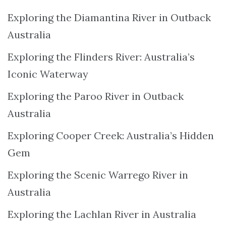
Exploring the Diamantina River in Outback
Australia
Exploring the Flinders River: Australia’s
Iconic Waterway
Exploring the Paroo River in Outback
Australia
Exploring Cooper Creek: Australia’s Hidden
Gem
Exploring the Scenic Warrego River in
Australia
Exploring the Lachlan River in Australia