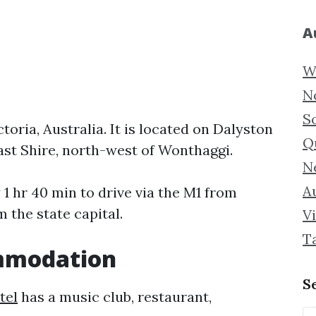
A
W
N
S
toria, Australia. It is located on Dalyston
Q
st Shire, north-west of Wonthaggi.
N
Au
1 hr 40 min to drive via the M1 from
 the state capital.
Vi
T
mmodation
S
tel
has a music club, restaurant,