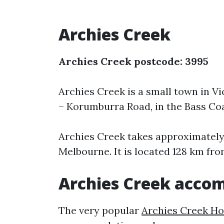
Archies Creek
Archies Creek postcode: 3995
Archies Creek is a small town in Vic
– Korumburra Road, in the Bass Coa
Archies Creek takes approximately 
Melbourne. It is located 128 km from
Archies Creek acco
The very popular
Archies Creek Ho