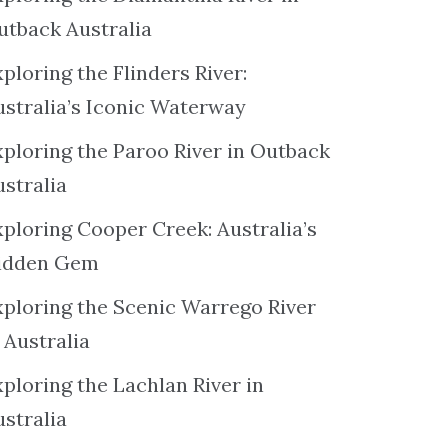
utback Australia
ploring the Flinders River:
ustralia’s Iconic Waterway
xploring the Paroo River in Outback
ustralia
xploring Cooper Creek: Australia’s
idden Gem
xploring the Scenic Warrego River
 Australia
ploring the Lachlan River in
ustralia