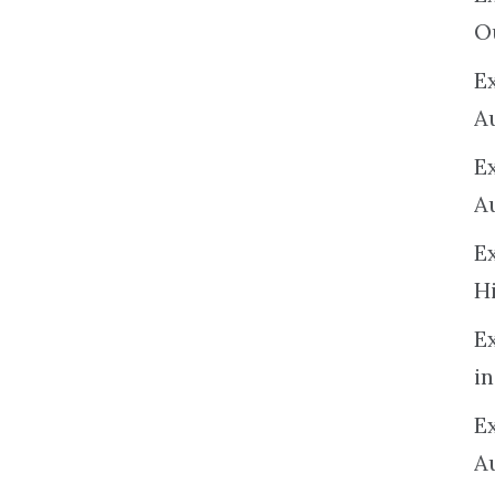
O
Ex
A
E
A
E
H
E
in
Ex
A