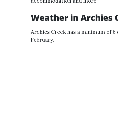
accommodation and more.
Weather in Archies 
Archies Creek has a minimum of 6 
February.