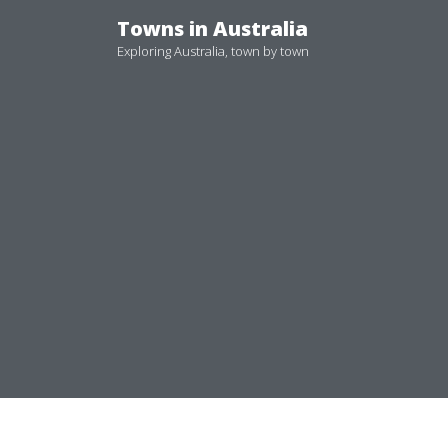
Skip
Towns in Australia
to
Exploring Australia, town by town
content