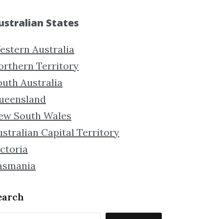
ustralian States
estern Australia
orthern Territory
outh Australia
ueensland
ew South Wales
stralian Capital Territory
ctoria
asmania
earch