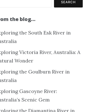
SEARCH
rom the blog…
ploring the South Esk River in
ustralia
ploring Victoria River, Australia: A
atural Wonder
xploring the Goulburn River in
ustralia
xploring Gascoyne River:
ustralia’s Scenic Gem
xploring the Diamantina River in