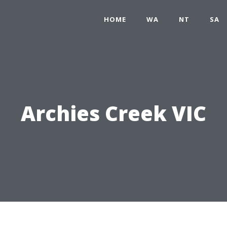
HOME
WA
NT
SA
Archies Creek VIC