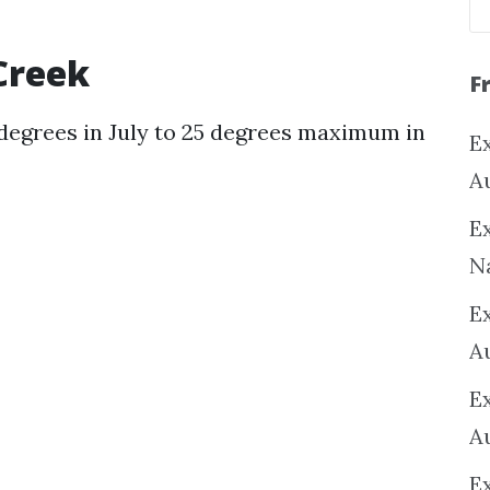
Creek
F
degrees in July to 25 degrees maximum in
Ex
A
Ex
N
E
A
E
A
E