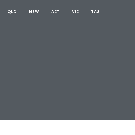
QLD
NSW
ACT
VIC
TAS