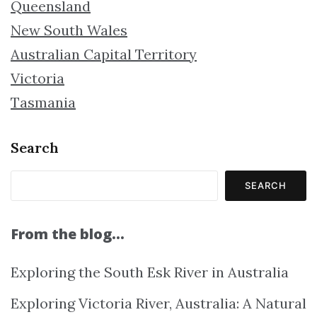
Queensland
New South Wales
Australian Capital Territory
Victoria
Tasmania
Search
SEARCH
From the blog…
Exploring the South Esk River in Australia
Exploring Victoria River, Australia: A Natural