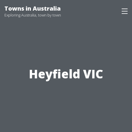
Skip
Towns in Australia
to
Exploring Australia, town by town
content
Heyfield VIC