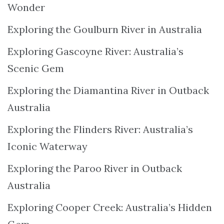
Wonder
Exploring the Goulburn River in Australia
Exploring Gascoyne River: Australia’s
Scenic Gem
Exploring the Diamantina River in Outback
Australia
Exploring the Flinders River: Australia’s
Iconic Waterway
Exploring the Paroo River in Outback
Australia
Exploring Cooper Creek: Australia’s Hidden