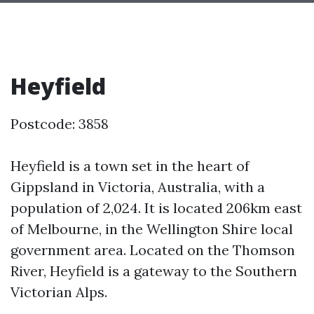
Heyfield
Postcode: 3858
Heyfield is a town set in the heart of
Gippsland in Victoria, Australia, with a
population of 2,024. It is located 206km east
of Melbourne, in the Wellington Shire local
government area. Located on the Thomson
River, Heyfield is a gateway to the Southern
Victorian Alps.