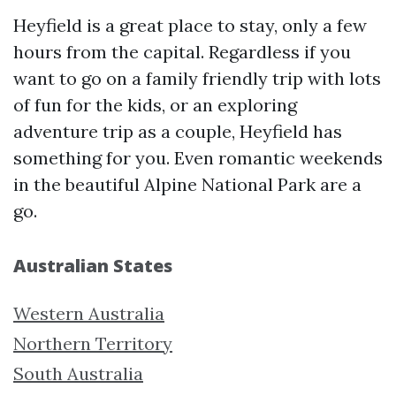
Heyfield is a great place to stay, only a few
hours from the capital. Regardless if you
want to go on a family friendly trip with lots
of fun for the kids, or an exploring
adventure trip as a couple, Heyfield has
something for you. Even romantic weekends
in the beautiful Alpine National Park are a
go.
Australian States
Western Australia
Northern Territory
South Australia