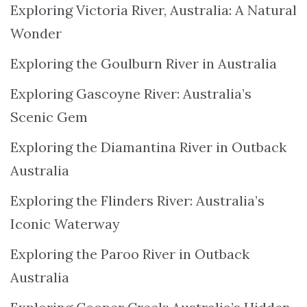
Exploring Victoria River, Australia: A Natural
Wonder
Exploring the Goulburn River in Australia
Exploring Gascoyne River: Australia’s
Scenic Gem
Exploring the Diamantina River in Outback
Australia
Exploring the Flinders River: Australia’s
Iconic Waterway
Exploring the Paroo River in Outback
Australia