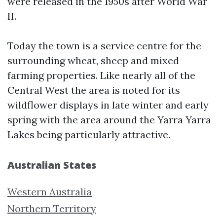
were released in the 1950s after World War
II.
Today the town is a service centre for the
surrounding wheat, sheep and mixed
farming properties. Like nearly all of the
Central West the area is noted for its
wildflower displays in late winter and early
spring with the area around the Yarra Yarra
Lakes being particularly attractive.
Australian States
Western Australia
Northern Territory