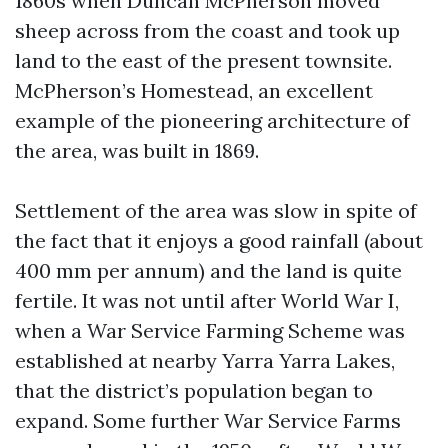
1860s when Duncan McPherson moved
sheep across from the coast and took up
land to the east of the present townsite.
McPherson’s Homestead, an excellent
example of the pioneering architecture of
the area, was built in 1869.
Settlement of the area was slow in spite of
the fact that it enjoys a good rainfall (about
400 mm per annum) and the land is quite
fertile. It was not until after World War I,
when a War Service Farming Scheme was
established at nearby Yarra Yarra Lakes,
that the district’s population began to
expand. Some further War Service Farms