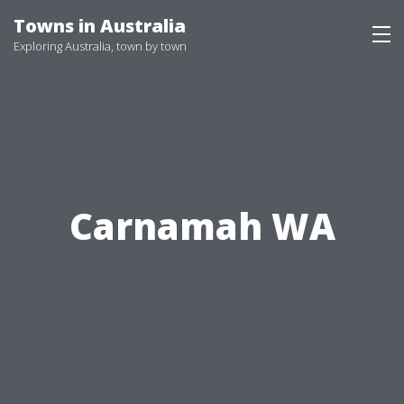
Skip
Towns in Australia
to
Exploring Australia, town by town
content
Carnamah WA