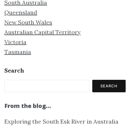
South Australia
Queensland
New South Wales
Australian Capital Territory
Victoria
Tasmania
Search
SEARCH
From the blog…
Exploring the South Esk River in Australia