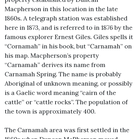
Macpherson in this location in the late
1860s. A telegraph station was established
here in 1873, and is referred to in 1876 by the
famous explorer Ernest Giles. Giles spells it
“Cornamah” in his book, but “Carnamah” on
his map. Macpherson’s property
“Carnamah” derives its name from
Carnamah Spring. The name is probably
Aboriginal of unknown meaning, or possibly
is a Gaelic word meaning “cairn of the
cattle” or “cattle rocks”. The population of
the town is approximately 400.
The Carnamah area was first settled in the