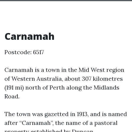
Carnamah
Postcode: 6517
Carnamah is a town in the Mid West region
of Western Australia, about 307 kilometres
(191 mi) north of Perth along the Midlands
Road.
The town was gazetted in 1913, and is named
after “Carnamah”, the name of a pastoral
property established by Duncan