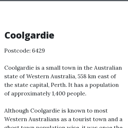
Coolgardie
Postcode: 6429
Coolgardie is a small town in the Australian
state of Western Australia, 558 km east of
the state capital, Perth. It has a population
of approximately 1,400 people.
Although Coolgardie is known to most
Western Australians as a tourist town and a
ghost town population wise, it was once the