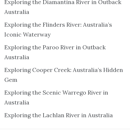
Exploring the Diamantina River in Outback
Australia
Exploring the Flinders River: Australia’s
Iconic Waterway
Exploring the Paroo River in Outback
Australia
Exploring Cooper Creek: Australia’s Hidden
Gem
Exploring the Scenic Warrego River in
Australia
Exploring the Lachlan River in Australia