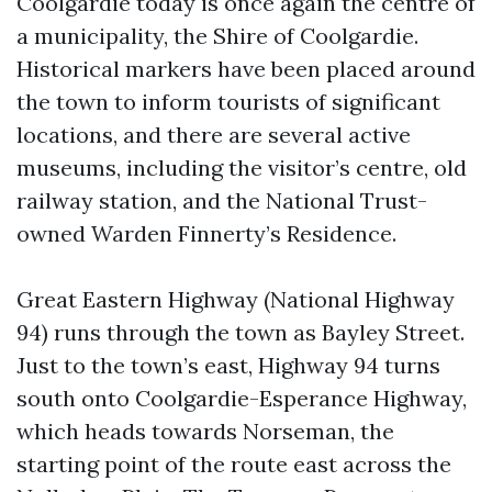
Coolgardie today is once again the centre of
a municipality, the Shire of Coolgardie.
Historical markers have been placed around
the town to inform tourists of significant
locations, and there are several active
museums, including the visitor’s centre, old
railway station, and the National Trust-
owned Warden Finnerty’s Residence.
Great Eastern Highway (National Highway
94) runs through the town as Bayley Street.
Just to the town’s east, Highway 94 turns
south onto Coolgardie-Esperance Highway,
which heads towards Norseman, the
starting point of the route east across the