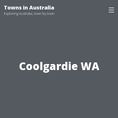
Skip
Towns in Australia
to
Exploring Australia, town by town
content
Coolgardie WA