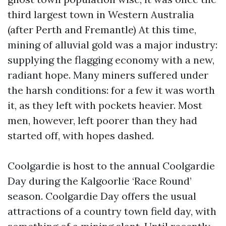
third largest town in Western Australia
(after Perth and Fremantle) At this time,
mining of alluvial gold was a major industry:
supplying the flagging economy with a new,
radiant hope. Many miners suffered under
the harsh conditions: for a few it was worth
it, as they left with pockets heavier. Most
men, however, left poorer than they had
started off, with hopes dashed.
Coolgardie is host to the annual Coolgardie
Day during the Kalgoorlie ‘Race Round’
season. Coolgardie Day offers the usual
attractions of a country town field day, with