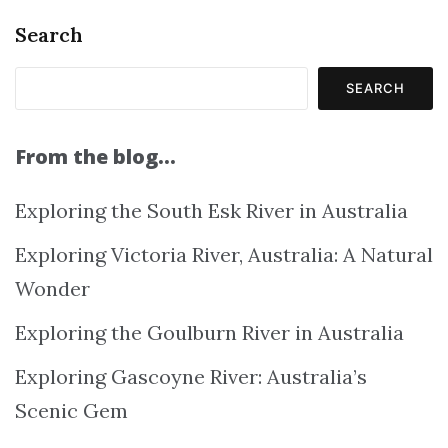
Search
SEARCH
From the blog…
Exploring the South Esk River in Australia
Exploring Victoria River, Australia: A Natural
Wonder
Exploring the Goulburn River in Australia
Exploring Gascoyne River: Australia’s
Scenic Gem