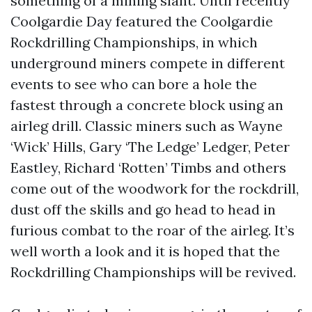
something of a mining slant. Until recently
Coolgardie Day featured the Coolgardie
Rockdrilling Championships, in which
underground miners compete in different
events to see who can bore a hole the
fastest through a concrete block using an
airleg drill. Classic miners such as Wayne
‘Wick’ Hills, Gary ‘The Ledge’ Ledger, Peter
Eastley, Richard ‘Rotten’ Timbs and others
come out of the woodwork for the rockdrill,
dust off the skills and go head to head in
furious combat to the roar of the airleg. It’s
well worth a look and it is hoped that the
Rockdrilling Championships will be revived.