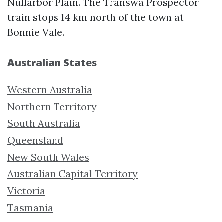
Nullarbor Plain. The Transwa Prospector
train stops 14 km north of the town at
Bonnie Vale.
Australian States
Western Australia
Northern Territory
South Australia
Queensland
New South Wales
Australian Capital Territory
Victoria
Tasmania