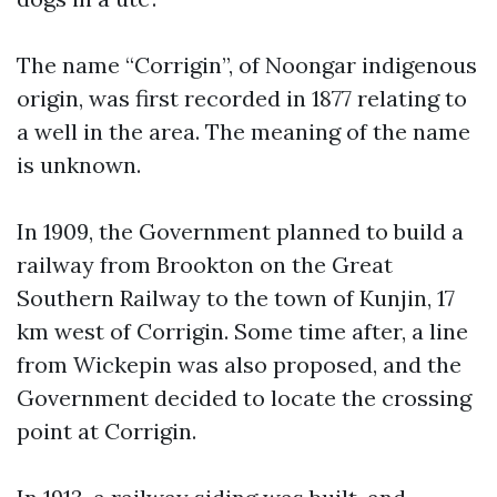
The name “Corrigin”, of Noongar indigenous
origin, was first recorded in 1877 relating to
a well in the area. The meaning of the name
is unknown.
In 1909, the Government planned to build a
railway from Brookton on the Great
Southern Railway to the town of Kunjin, 17
km west of Corrigin. Some time after, a line
from Wickepin was also proposed, and the
Government decided to locate the crossing
point at Corrigin.