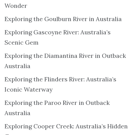
Wonder
Exploring the Goulburn River in Australia
Exploring Gascoyne River: Australia’s
Scenic Gem
Exploring the Diamantina River in Outback
Australia
Exploring the Flinders River: Australia’s
Iconic Waterway
Exploring the Paroo River in Outback
Australia
Exploring Cooper Creek: Australia’s Hidden