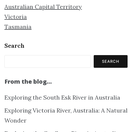
Australian Capital Territory
Victoria
Tasmania
Search
SEARCH
From the blog…
Exploring the South Esk River in Australia
Exploring Victoria River, Australia: A Natural
Wonder