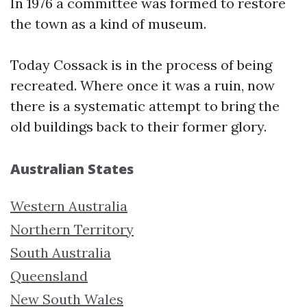
In 1976 a committee was formed to restore
the town as a kind of museum.
Today Cossack is in the process of being
recreated. Where once it was a ruin, now
there is a systematic attempt to bring the
old buildings back to their former glory.
Australian States
Western Australia
Northern Territory
South Australia
Queensland
New South Wales