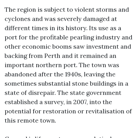
The region is subject to violent storms and
cyclones and was severely damaged at
different times in its history. Its use as a
port for the profitable pearling industry and
other economic booms saw investment and
backing from Perth and it remained an
important northern port. The town was
abandoned after the 1940s, leaving the
sometimes substantial stone buildings in a
state of disrepair. The state government
established a survey, in 2007, into the
potential for restoration or revitalisation of
this remote town.