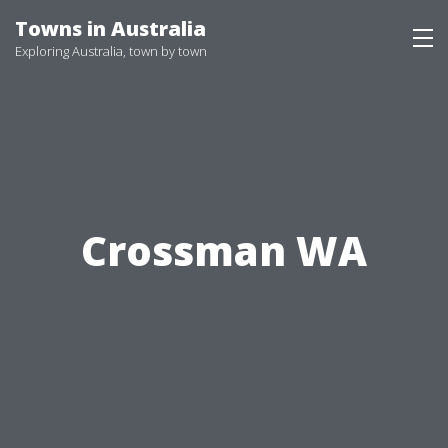
Skip
Towns in Australia
to
Exploring Australia, town by town
content
Crossman WA