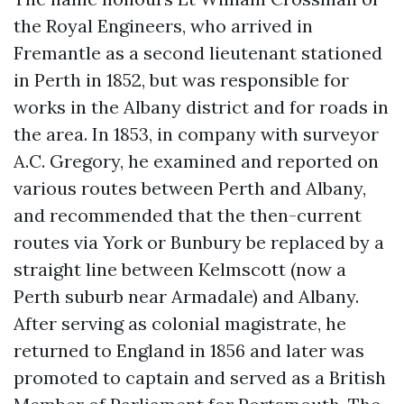
the Royal Engineers, who arrived in
Fremantle as a second lieutenant stationed
in Perth in 1852, but was responsible for
works in the Albany district and for roads in
the area. In 1853, in company with surveyor
A.C. Gregory, he examined and reported on
various routes between Perth and Albany,
and recommended that the then-current
routes via York or Bunbury be replaced by a
straight line between Kelmscott (now a
Perth suburb near Armadale) and Albany.
After serving as colonial magistrate, he
returned to England in 1856 and later was
promoted to captain and served as a British