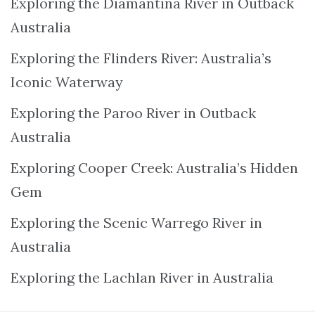
Exploring the Diamantina River in Outback
Australia
Exploring the Flinders River: Australia’s
Iconic Waterway
Exploring the Paroo River in Outback
Australia
Exploring Cooper Creek: Australia’s Hidden
Gem
Exploring the Scenic Warrego River in
Australia
Exploring the Lachlan River in Australia