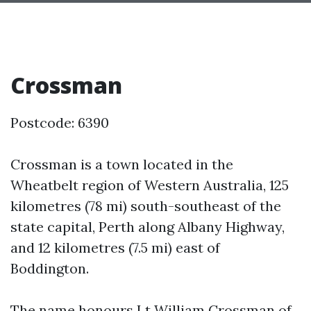
Crossman
Postcode: 6390
Crossman is a town located in the
Wheatbelt region of Western Australia, 125
kilometres (78 mi) south-southeast of the
state capital, Perth along Albany Highway,
and 12 kilometres (7.5 mi) east of
Boddington.
The name honours Lt William Crossman of