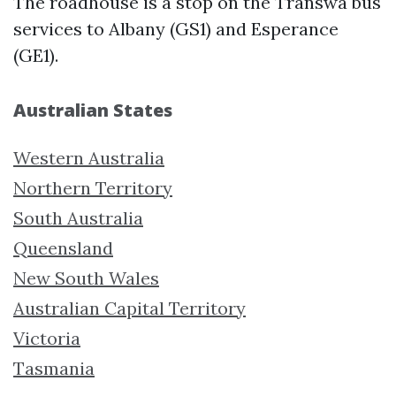
The roadhouse is a stop on the Transwa bus
services to Albany (GS1) and Esperance
(GE1).
Australian States
Western Australia
Northern Territory
South Australia
Queensland
New South Wales
Australian Capital Territory
Victoria
Tasmania