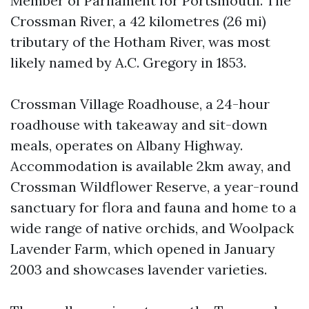
Member of Parliament for Portsmouth. The
Crossman River, a 42 kilometres (26 mi)
tributary of the Hotham River, was most
likely named by A.C. Gregory in 1853.
Crossman Village Roadhouse, a 24-hour
roadhouse with takeaway and sit-down
meals, operates on Albany Highway.
Accommodation is available 2km away, and
Crossman Wildflower Reserve, a year-round
sanctuary for flora and fauna and home to a
wide range of native orchids, and Woolpack
Lavender Farm, which opened in January
2003 and showcases lavender varieties.