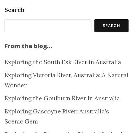
Search
SEARCH
From the blog…
Exploring the South Esk River in Australia
Exploring Victoria River, Australia: A Natural
Wonder
Exploring the Goulburn River in Australia
Exploring Gascoyne River: Australia’s
Scenic Gem