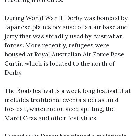
During World War II, Derby was bombed by
Japanese planes because of an air base and
jetty that was steadily used by Australian
forces. More recently, refugees were
housed at Royal Australian Air Force Base
Curtin which is located to the north of
Derby.
The Boab festival is a week long festival that
includes traditional events such as mud
football, watermelon seed spitting, the
Mardi Gras and other festivities.