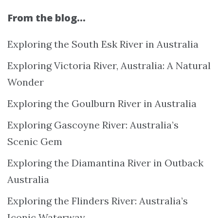
From the blog…
Exploring the South Esk River in Australia
Exploring Victoria River, Australia: A Natural
Wonder
Exploring the Goulburn River in Australia
Exploring Gascoyne River: Australia’s
Scenic Gem
Exploring the Diamantina River in Outback
Australia
Exploring the Flinders River: Australia’s
Iconic Waterway