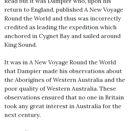
Read but it was Dampier who, upon his
return to England, published A New Voyage
Round the World and thus was incorrectly
credited as leading the expedition which
anchored in Cygnet Bay and sailed around
King Sound.
It was in A New Voyage Round the World
that Dampier made his observations about
the Aborigines of Western Australia and the
poor quality of Western Australia. These
observations ensured that no one in Britain
took any great interest in Australia for the
next century.