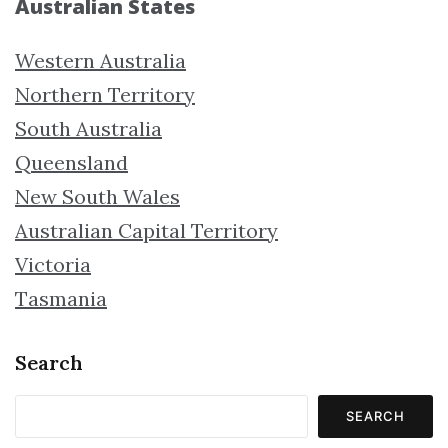
Australian States
Western Australia
Northern Territory
South Australia
Queensland
New South Wales
Australian Capital Territory
Victoria
Tasmania
Search
SEARCH