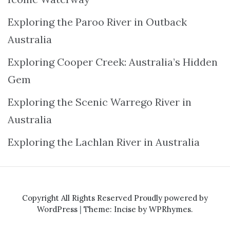
Exploring the Paroo River in Outback
Australia
Exploring Cooper Creek: Australia’s Hidden
Gem
Exploring the Scenic Warrego River in
Australia
Exploring the Lachlan River in Australia
Copyright All Rights Reserved
Proudly powered by
WordPress
|
Theme: Incise by
WPRhymes
.