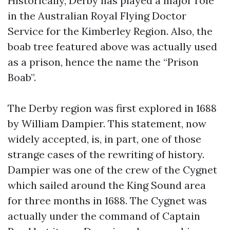
Historically, Derby has played a major role
in the Australian Royal Flying Doctor
Service for the Kimberley Region. Also, the
boab tree featured above was actually used
as a prison, hence the name the “Prison
Boab”.
The Derby region was first explored in 1688
by William Dampier. This statement, now
widely accepted, is, in part, one of those
strange cases of the rewriting of history.
Dampier was one of the crew of the Cygnet
which sailed around the King Sound area
for three months in 1688. The Cygnet was
actually under the command of Captain