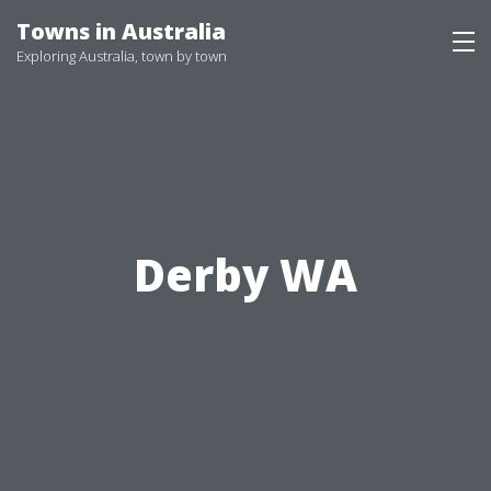
Skip
Towns in Australia
to
Exploring Australia, town by town
content
Derby WA