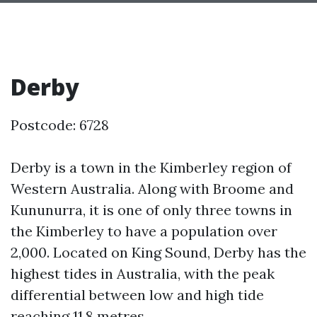
Derby
Postcode: 6728
Derby is a town in the Kimberley region of
Western Australia. Along with Broome and
Kununurra, it is one of only three towns in
the Kimberley to have a population over
2,000. Located on King Sound, Derby has the
highest tides in Australia, with the peak
differential between low and high tide
reaching 11.8 metres.