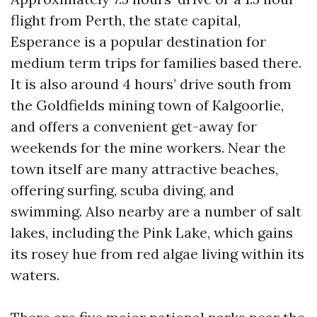
flight from Perth, the state capital,
Esperance is a popular destination for
medium term trips for families based there.
It is also around 4 hours’ drive south from
the Goldfields mining town of Kalgoorlie,
and offers a convenient get-away for
weekends for the mine workers. Near the
town itself are many attractive beaches,
offering surfing, scuba diving, and
swimming. Also nearby are a number of salt
lakes, including the Pink Lake, which gains
its rosey hue from red algae living within its
waters.