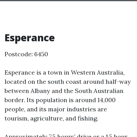
Esperance
Postcode: 6450
Esperance is a town in Western Australia,
located on the south coast around half-way
between Albany and the South Australian
border. Its population is around 14,000
people, and its major industries are
tourism, agriculture, and fishing.
Approximately 7.5 hours’ drive or a 1.5 hour