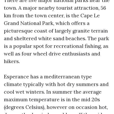
There are five major national parks near the
town. A major nearby tourist attraction, 56
km from the town center, is the Cape Le
Grand National Park, which offers a
picturesque coast of largely granite terrain
and sheltered white sand beaches. The park
is a popular spot for recreational fishing, as
well as four wheel drive enthusiasts and
hikers.
Esperance has a mediterranean type
climate typically with hot dry summers and
cool wet winters. In summer the average
maximum temperature is in the mid 20s
(degrees Celsius), however on occasion hot,