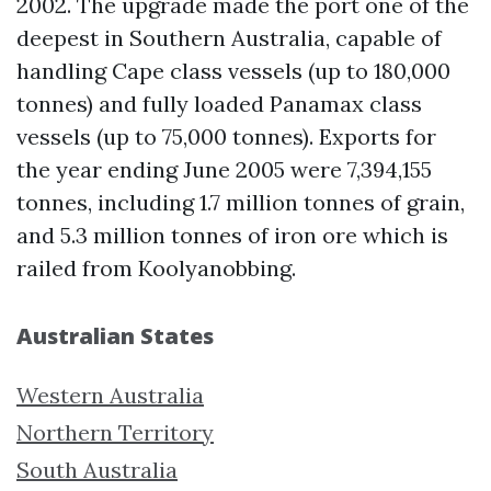
2002. The upgrade made the port one of the
deepest in Southern Australia, capable of
handling Cape class vessels (up to 180,000
tonnes) and fully loaded Panamax class
vessels (up to 75,000 tonnes). Exports for
the year ending June 2005 were 7,394,155
tonnes, including 1.7 million tonnes of grain,
and 5.3 million tonnes of iron ore which is
railed from Koolyanobbing.
Australian States
Western Australia
Northern Territory
South Australia