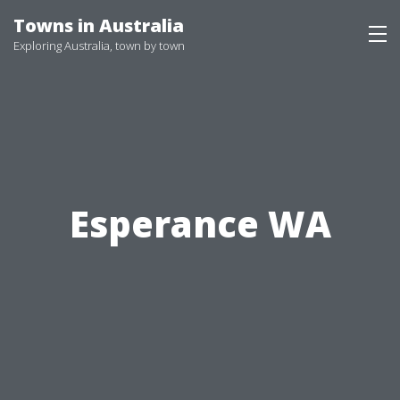
Skip
Towns in Australia
to
Exploring Australia, town by town
content
Esperance WA