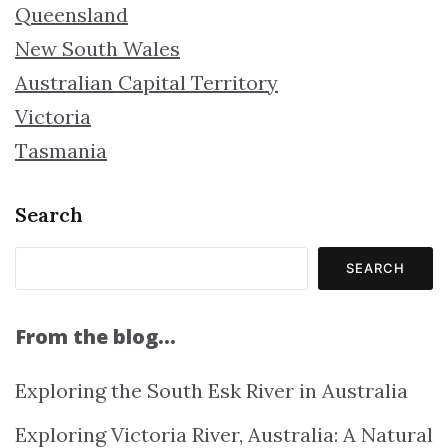
Queensland
New South Wales
Australian Capital Territory
Victoria
Tasmania
Search
SEARCH
From the blog…
Exploring the South Esk River in Australia
Exploring Victoria River, Australia: A Natural