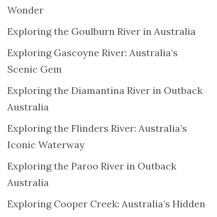
Wonder
Exploring the Goulburn River in Australia
Exploring Gascoyne River: Australia’s
Scenic Gem
Exploring the Diamantina River in Outback
Australia
Exploring the Flinders River: Australia’s
Iconic Waterway
Exploring the Paroo River in Outback
Australia
Exploring Cooper Creek: Australia’s Hidden