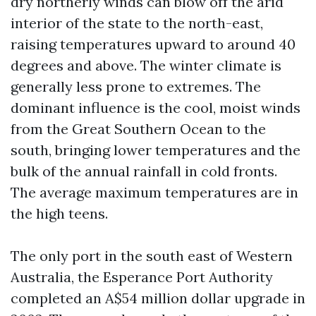
dry northerly winds can blow off the arid
interior of the state to the north-east,
raising temperatures upward to around 40
degrees and above. The winter climate is
generally less prone to extremes. The
dominant influence is the cool, moist winds
from the Great Southern Ocean to the
south, bringing lower temperatures and the
bulk of the annual rainfall in cold fronts.
The average maximum temperatures are in
the high teens.
The only port in the south east of Western
Australia, the Esperance Port Authority
completed an A$54 million dollar upgrade in