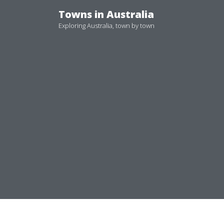
Skip
Towns in Australia
to
Exploring Australia, town by town
content