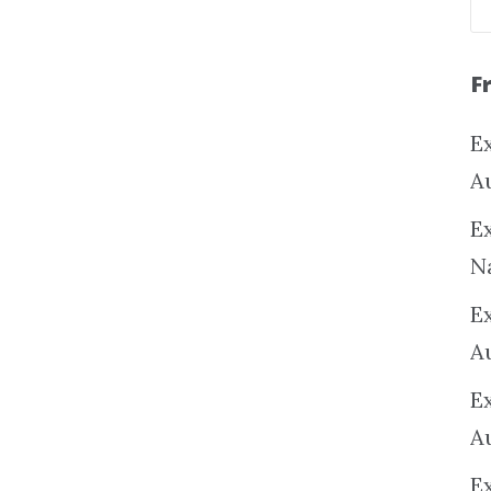
F
Ex
A
Ex
N
E
A
E
A
E