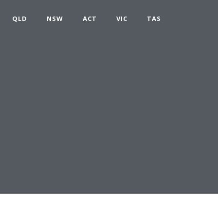
QLD
NSW
ACT
VIC
TAS