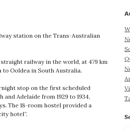
A
W
ilway station on the Trans-Australian
N
S
Q
 straight railway in the world, at 479 km
N
 to Ooldea in South Australia.
Au
rnight stop on the first scheduled
Vi
h and Adelaide from 1929 to 1934,
T
ys. The 18-room hostel provided a
ity hotel”.
S