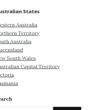
ustralian States
estern Australia
orthern Territory
outh Australia
ueensland
ew South Wales
stralian Capital Territory
ctoria
asmania
earch