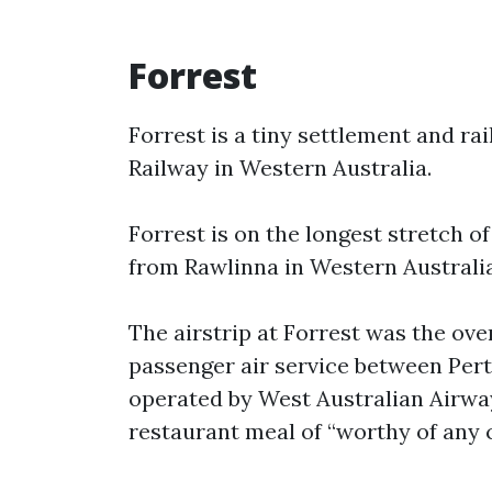
Forrest
Forrest is a tiny settlement and ra
Railway in Western Australia.
Forrest is on the longest stretch of
from Rawlinna in Western Australia
The airstrip at Forrest was the ove
passenger air service between Pert
operated by West Australian Airwa
restaurant meal of “worthy of any c