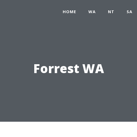
HOME
WA
NT
SA
Forrest WA