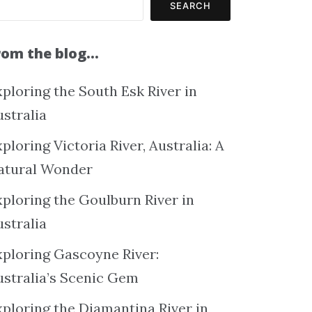
SEARCH
rom the blog…
ploring the South Esk River in
ustralia
ploring Victoria River, Australia: A
atural Wonder
xploring the Goulburn River in
ustralia
xploring Gascoyne River:
ustralia’s Scenic Gem
xploring the Diamantina River in