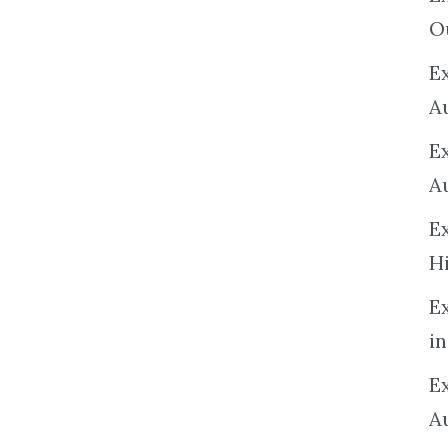
O
Ex
A
E
A
E
H
E
in
Ex
A