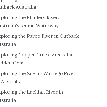
utback Australia
ploring the Flinders River:
ustralia’s Iconic Waterway
xploring the Paroo River in Outback
ustralia
xploring Cooper Creek: Australia’s
idden Gem
xploring the Scenic Warrego River
 Australia
ploring the Lachlan River in
ustralia