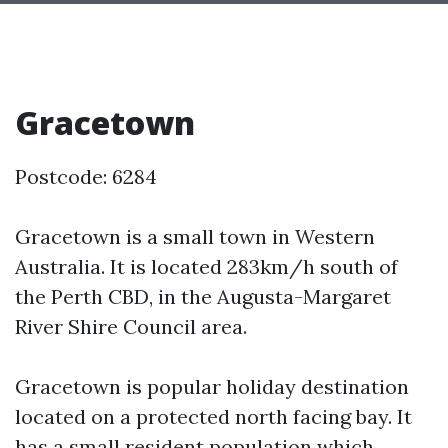
Gracetown
Postcode: 6284
Gracetown is a small town in Western
Australia. It is located 283km/h south of
the Perth CBD, in the Augusta-Margaret
River Shire Council area.
Gracetown is popular holiday destination
located on a protected north facing bay. It
has a small resident population which