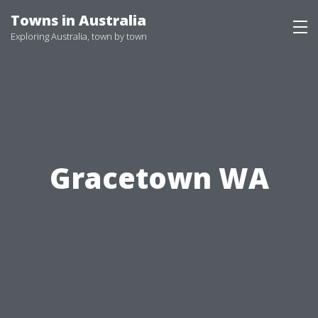
Skip
Towns in Australia
to
Exploring Australia, town by town
content
Gracetown WA