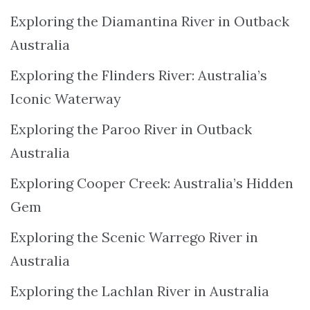
Exploring the Diamantina River in Outback
Australia
Exploring the Flinders River: Australia’s
Iconic Waterway
Exploring the Paroo River in Outback
Australia
Exploring Cooper Creek: Australia’s Hidden
Gem
Exploring the Scenic Warrego River in
Australia
Exploring the Lachlan River in Australia