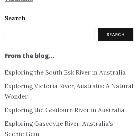
Search
SEARCH
From the blog…
Exploring the South Esk River in Australia
Exploring Victoria River, Australia: A Natural
Wonder
Exploring the Goulburn River in Australia
Exploring Gascoyne River: Australia’s
Scenic Gem