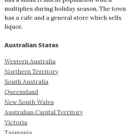
multiplies during holiday season. The town
has a cafe and a general store which sells
liquor.
Australian States
Western Australia
Northern Territory
South Australia
Queensland
New South Wales
Australian Capital Territory
Victoria
Tasmania