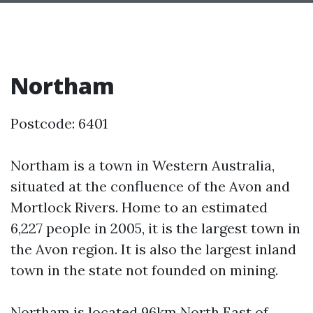
Northam
Postcode: 6401
Northam is a town in Western Australia,
situated at the confluence of the Avon and
Mortlock Rivers. Home to an estimated
6,227 people in 2005, it is the largest town in
the Avon region. It is also the largest inland
town in the state not founded on mining.
Northam is located 96km North East of