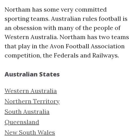
Northam has some very committed
sporting teams. Australian rules football is
an obsession with many of the people of
Western Australia. Northam has two teams
that play in the Avon Football Association
competition, the Federals and Railways.
Australian States
Western Australia
Northern Territory
South Australia
Queensland
New South Wales