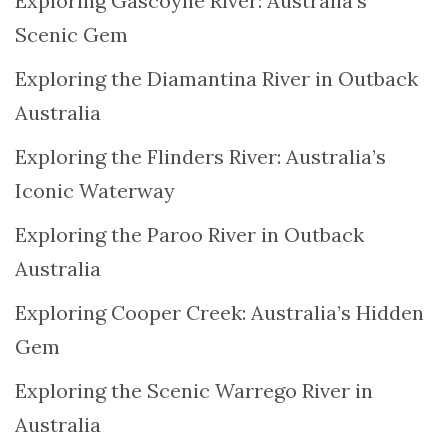
Exploring Gascoyne River: Australia’s
Scenic Gem
Exploring the Diamantina River in Outback
Australia
Exploring the Flinders River: Australia’s
Iconic Waterway
Exploring the Paroo River in Outback
Australia
Exploring Cooper Creek: Australia’s Hidden
Gem
Exploring the Scenic Warrego River in
Australia