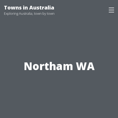
Skip
Towns in Australia
to
Exploring Australia, town by town
content
Northam WA