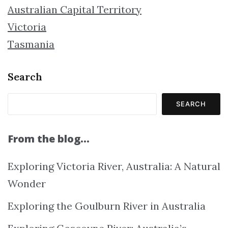
Australian Capital Territory
Victoria
Tasmania
Search
SEARCH
From the blog…
Exploring Victoria River, Australia: A Natural
Wonder
Exploring the Goulburn River in Australia