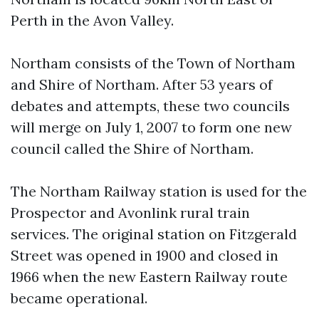
Perth in the Avon Valley.
Northam consists of the Town of Northam
and Shire of Northam. After 53 years of
debates and attempts, these two councils
will merge on July 1, 2007 to form one new
council called the Shire of Northam.
The Northam Railway station is used for the
Prospector and Avonlink rural train
services. The original station on Fitzgerald
Street was opened in 1900 and closed in
1966 when the new Eastern Railway route
became operational.