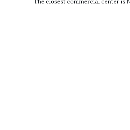
The closest commercial center is 