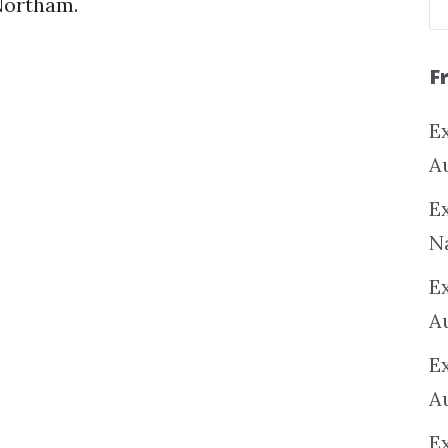
Northam.
F
Ex
A
Ex
N
E
A
E
A
E