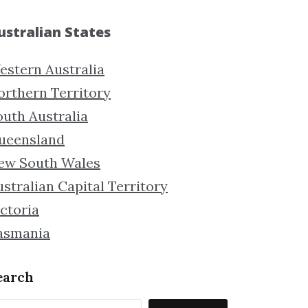
ustralian States
estern Australia
orthern Territory
outh Australia
ueensland
ew South Wales
stralian Capital Territory
ctoria
asmania
earch