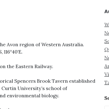
A
W
N
S
the Avon region of Western Australia.
Q
, 116°40’E.
N
Au
 on the Eastern Railway.
Vi
torical Spencers Brook Tavern established
T
, Curtin University’s school of
and environmental biology.
S