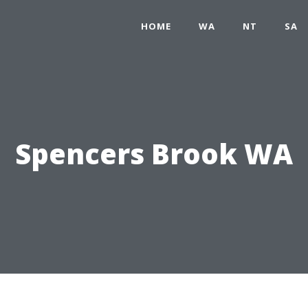
HOME
WA
NT
SA
Spencers Brook WA