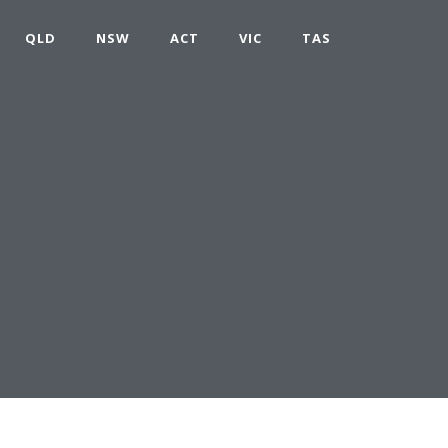
QLD
NSW
ACT
VIC
TAS