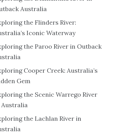
utback Australia
ploring the Flinders River:
ustralia’s Iconic Waterway
xploring the Paroo River in Outback
ustralia
xploring Cooper Creek: Australia’s
idden Gem
xploring the Scenic Warrego River
 Australia
ploring the Lachlan River in
ustralia