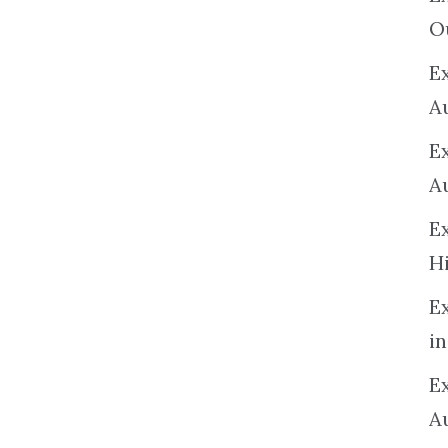
O
Ex
A
E
A
E
H
E
in
Ex
A