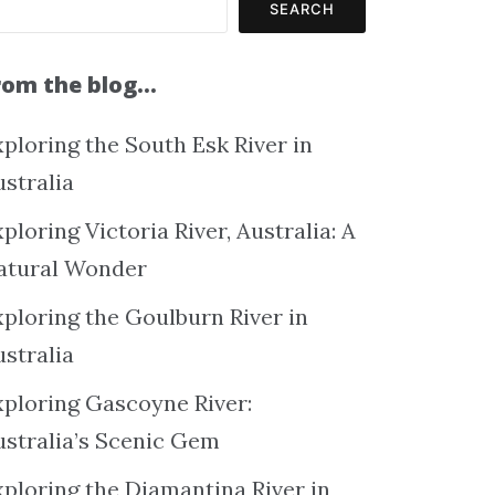
SEARCH
rom the blog…
ploring the South Esk River in
ustralia
ploring Victoria River, Australia: A
atural Wonder
xploring the Goulburn River in
ustralia
xploring Gascoyne River:
ustralia’s Scenic Gem
xploring the Diamantina River in