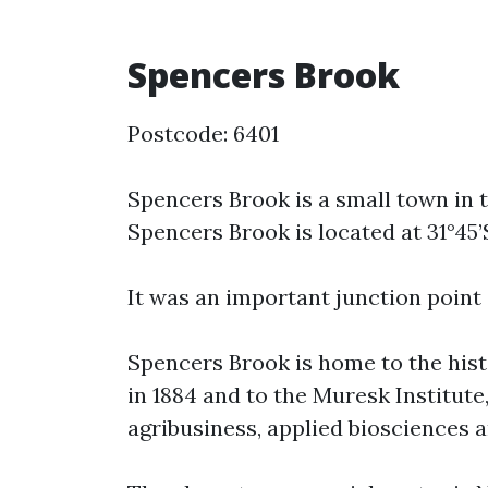
Spencers Brook
Postcode: 6401
Spencers Brook is a small town in 
Spencers Brook is located at 31°45’S
It was an important junction point
Spencers Brook is home to the his
in 1884 and to the Muresk Institute
agribusiness, applied biosciences 