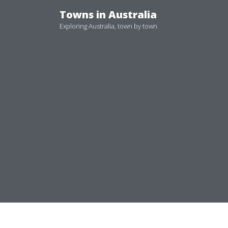
Skip
Towns in Australia
to
Exploring Australia, town by town
content