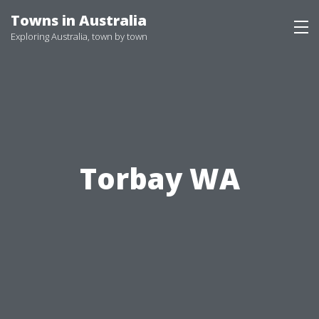
Skip
Towns in Australia
to
Exploring Australia, town by town
content
Torbay WA