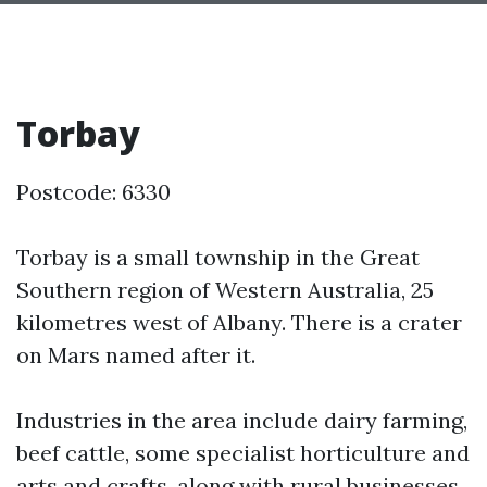
Torbay
Postcode: 6330
Torbay is a small township in the Great
Southern region of Western Australia, 25
kilometres west of Albany. There is a crater
on Mars named after it.
Industries in the area include dairy farming,
beef cattle, some specialist horticulture and
arts and crafts, along with rural businesses