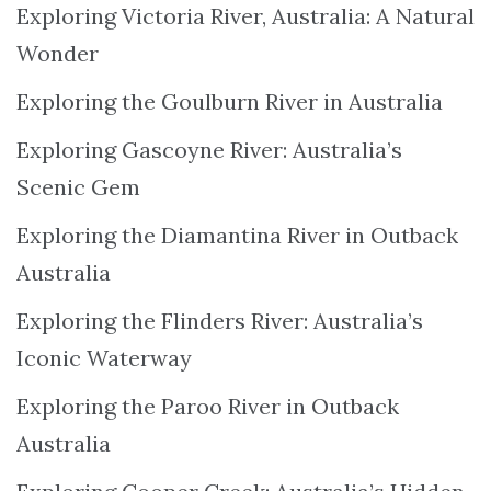
Exploring Victoria River, Australia: A Natural
Wonder
Exploring the Goulburn River in Australia
Exploring Gascoyne River: Australia’s
Scenic Gem
Exploring the Diamantina River in Outback
Australia
Exploring the Flinders River: Australia’s
Iconic Waterway
Exploring the Paroo River in Outback
Australia