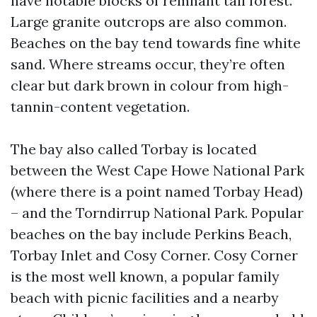
have notable blocks of remnant tall forest.
Large granite outcrops are also common.
Beaches on the bay tend towards fine white
sand. Where streams occur, they’re often
clear but dark brown in colour from high-
tannin-content vegetation.
The bay also called Torbay is located
between the West Cape Howe National Park
(where there is a point named Torbay Head)
– and the Torndirrup National Park. Popular
beaches on the bay include Perkins Beach,
Torbay Inlet and Cosy Corner. Cosy Corner
is the most well known, a popular family
beach with picnic facilities and a nearby