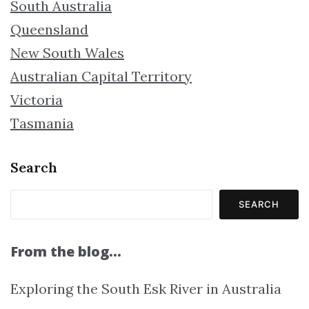
South Australia
Queensland
New South Wales
Australian Capital Territory
Victoria
Tasmania
Search
SEARCH
From the blog…
Exploring the South Esk River in Australia