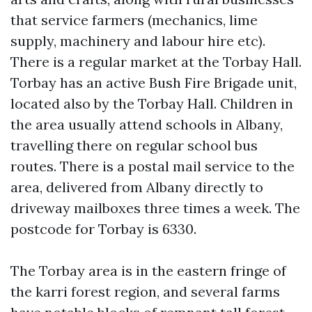
that service farmers (mechanics, lime
supply, machinery and labour hire etc).
There is a regular market at the Torbay Hall.
Torbay has an active Bush Fire Brigade unit,
located also by the Torbay Hall. Children in
the area usually attend schools in Albany,
travelling there on regular school bus
routes. There is a postal mail service to the
area, delivered from Albany directly to
driveway mailboxes three times a week. The
postcode for Torbay is 6330.
The Torbay area is in the eastern fringe of
the karri forest region, and several farms