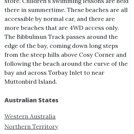
store. Children’s swimming lessons are held
there in summertime. These beaches are all
accessible by normal car, and there are
more beaches that are 4WD access only.
The Bibbulmun Track passes around the
edge of the bay, coming down long steps
from the steep hills above Cosy Corner and
following the beach around the curve of the
bay and across Torbay Inlet to near
Muttonbird Island.
Australian States
Western Australia
Northern Territory