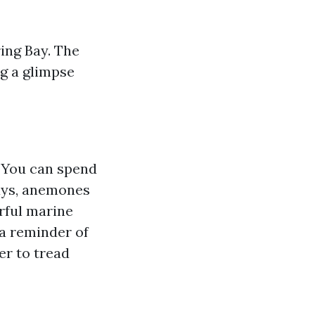
ing Bay. The
ng a glimpse
. You can spend
ways, anemones
urful marine
 a reminder of
er to tread