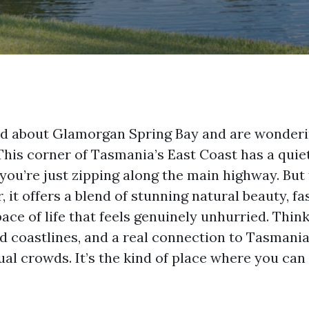
rd about Glamorgan Spring Bay and are wonderi
 This corner of Tasmania’s East Coast has a quie
 you’re just zipping along the main highway. But
, it offers a blend of stunning natural beauty, fa
pace of life that feels genuinely unhurried. Think
 coastlines, and a real connection to Tasmania’s
al crowds. It’s the kind of place where you can