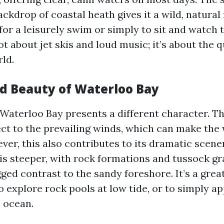
ackdrop of coastal heath gives it a wild, natural f
for a leisurely swim or simply to sit and watch 
not about jet skis and loud music; it’s about the 
ld.
d Beauty of Waterloo Bay
 Waterloo Bay presents a different character. Th
ect to the prevailing winds, which can make the
ver, this also contributes to its dramatic scene
 is steeper, with rock formations and tussock g
ged contrast to the sandy foreshore. It’s a great
o explore rock pools at low tide, or to simply a
e ocean.