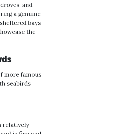
 droves, and
ering a genuine
 sheltered bays
 showcase the
wds
 of more famous
ith seabirds
a relatively
and is fine and