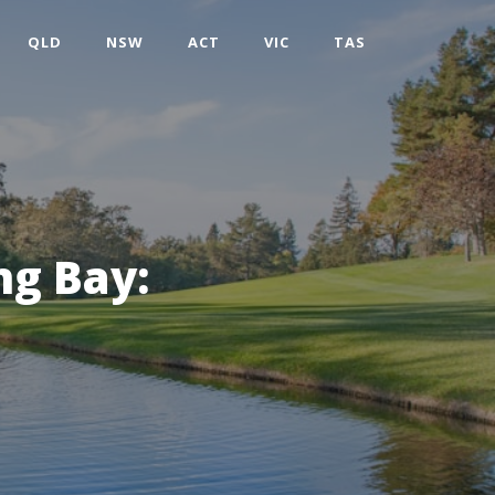
QLD
NSW
ACT
VIC
TAS
ng Bay: