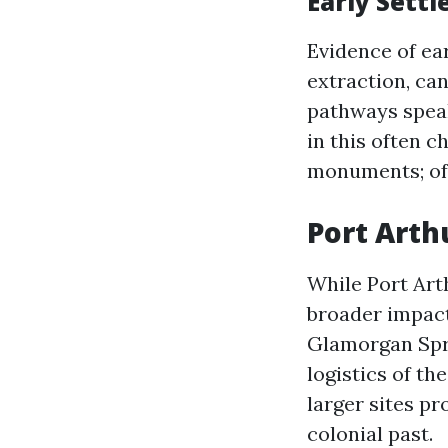
Early Settl
Evidence of ea
extraction, can
pathways speak 
in this often 
monuments; oft
Port Arth
While Port Arth
broader impact
Glamorgan Spri
logistics of t
larger sites p
colonial past.