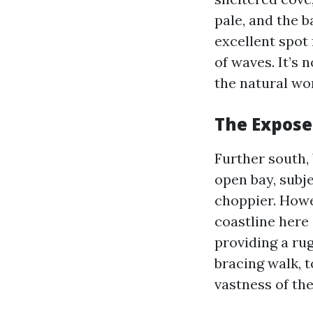
pale, and the b
excellent spot 
of waves. It’s 
the natural wor
The Expose
Further south,
open bay, subj
choppier. Howe
coastline here
providing a rug
bracing walk, t
vastness of th