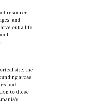
and resource
ages, and
arve out a life
rand
.
rical site, the
ounding areas.
tes and
tion to these
smania’s