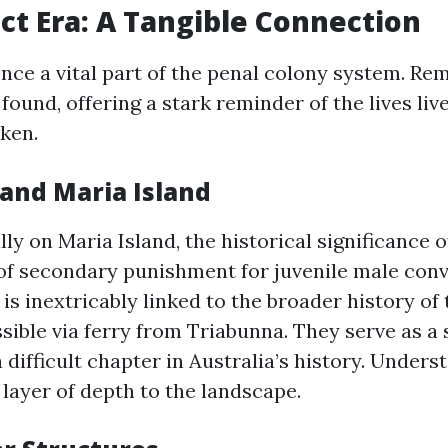
ct Era: A Tangible Connection
nce a vital part of the penal colony system. Rem
e found, offering a stark reminder of the lives li
ken.
 and Maria Island
ly on Maria Island, the historical significance o
 of secondary punishment for juvenile male conv
 is inextricably linked to the broader history of
ssible via ferry from Triabunna. They serve as a
ifficult chapter in Australia’s history. Unders
 layer of depth to the landscape.