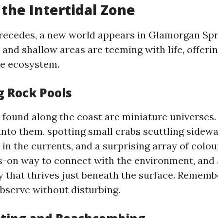
 the Intertidal Zone
recedes, a new world appears in Glamorgan Spr
and shallow areas are teeming with life, offeri
re ecosystem.
g Rock Pools
 found along the coast are miniature universes
into them, spotting small crabs scuttling side
in the currents, and a surprising array of colo
ands-on way to connect with the environment, and
ty that thrives just beneath the surface. Rememb
observe without disturbing.