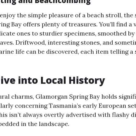
ecting and Beachcombing
njoy the simple pleasure of a beach stroll, the 
g Bay offers plenty of treasures. You’ll find a v
elicate ones to sturdier specimens, smoothed by
waves. Driftwood, interesting stones, and somet
ine life can be discovered, each item telling a s
ive into Local History
ural charms, Glamorgan Spring Bay holds signifi
ularly concerning Tasmania’s early European se
his isn’t always overtly advertised with flashy d
bedded in the landscape.