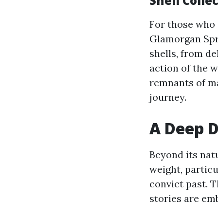
Shell Coll
For those who e
Glamorgan Sprin
shells, from d
action of the 
remnants of mar
journey.
A Deep D
Beyond its nat
weight, partic
convict past. T
stories are em