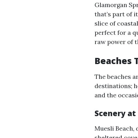
Glamorgan Sprin
that’s part of 
slice of coast
perfect for a 
raw power of 
Beaches T
The beaches ar
destinations; h
and the occasi
Scenery at
Muesli Beach, de
sheltered cove,