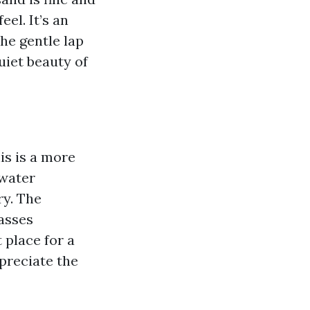
eel. It’s an
the gentle lap
quiet beauty of
is is a more
 water
ry. The
rasses
 place for a
ppreciate the