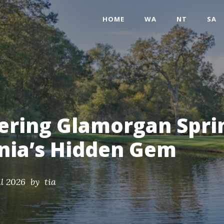
HOME
WA
NT
SA
ering Glamorgan Spri
nia’s Hidden Gem
il 2026
by tia