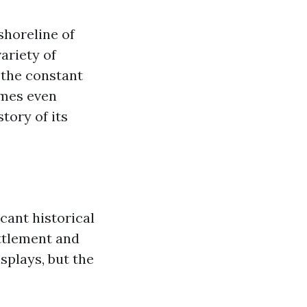
shoreline of
ariety of
 the constant
imes even
tory of its
cant historical
ttlement and
isplays, but the