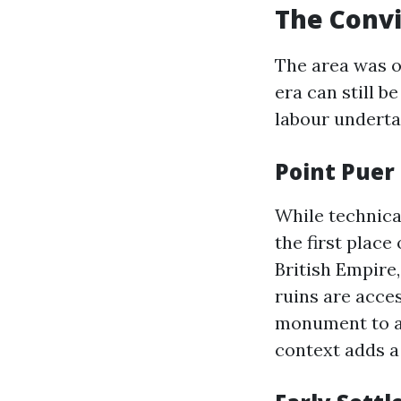
The Convi
The area was o
era can still b
labour underta
Point Puer
While technical
the first place
British Empire,
ruins are acce
monument to a d
context adds a