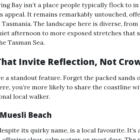
g Bay isn’t a place people typically flock to in
its appeal. It remains remarkably untouched, off
al Tasmania. The landscape here is diverse, from
quiet afternoon to more exposed stretches that
the Tasman Sea.
hat Invite Reflection, Not Cro
e a standout feature. Forget the packed sands
ere, you’re more likely to share the coastline w
onal local walker.
 Muesli Beach
spite its quirky name, is a local favourite. It’s 
 offering clear, calm waters on most days. The s