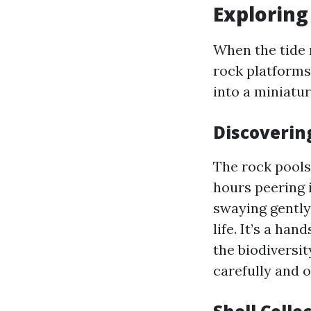
Exploring
When the tide 
rock platforms 
into a miniatu
Discoverin
The rock pools
hours peering 
swaying gently 
life. It’s a h
the biodiversi
carefully and 