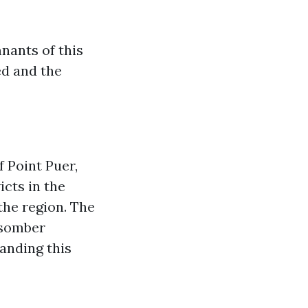
nants of this
ved and the
f Point Puer,
icts in the
 the region. The
 somber
tanding this