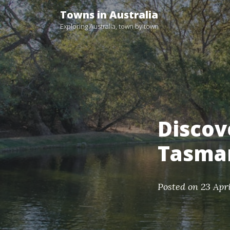
Skip
Towns in Australia
to
Exploring Australia, town by town
content
Discov
Tasma
Posted on
23 Apr