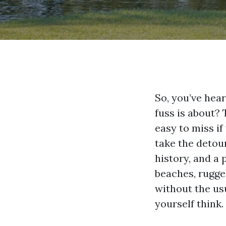
So, you’ve hea
fuss is about?
easy to miss if
take the detour
history, and a 
beaches, rugged
without the usu
yourself think.