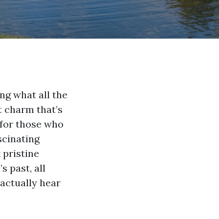
ng what all the
t charm that’s
 for those who
scinating
 pristine
 past, all
 actually hear