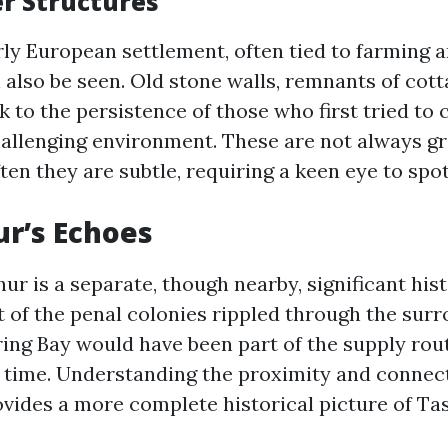
er Structures
rly European settlement, often tied to farming 
 also be seen. Old stone walls, remnants of cott
to the persistence of those who first tried to c
challenging environment. These are not always g
en they are subtle, requiring a keen eye to spot
ur’s Echoes
ur is a separate, though nearby, significant histo
 of the penal colonies rippled through the surr
ng Bay would have been part of the supply rou
he time. Understanding the proximity and connec
rovides a more complete historical picture of Ta