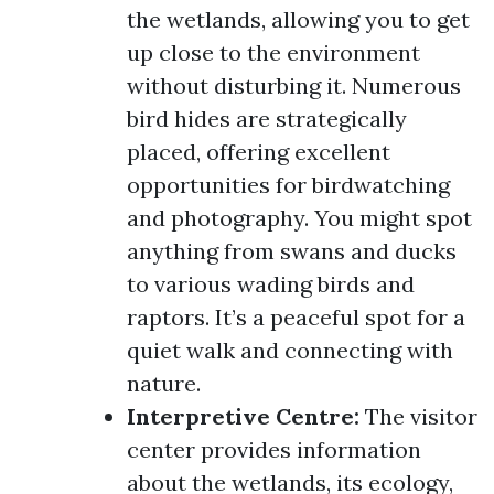
the wetlands, allowing you to get
up close to the environment
without disturbing it. Numerous
bird hides are strategically
placed, offering excellent
opportunities for birdwatching
and photography. You might spot
anything from swans and ducks
to various wading birds and
raptors. It’s a peaceful spot for a
quiet walk and connecting with
nature.
Interpretive Centre:
The visitor
center provides information
about the wetlands, its ecology,