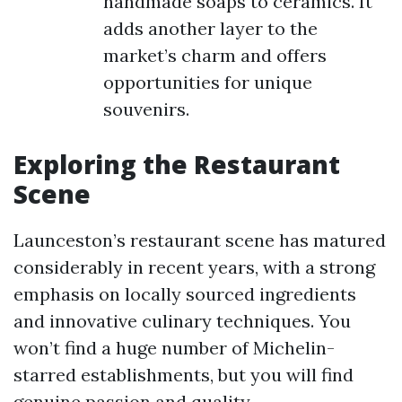
handmade soaps to ceramics. It
adds another layer to the
market’s charm and offers
opportunities for unique
souvenirs.
Exploring the Restaurant
Scene
Launceston’s restaurant scene has matured
considerably in recent years, with a strong
emphasis on locally sourced ingredients
and innovative culinary techniques. You
won’t find a huge number of Michelin-
starred establishments, but you will find
genuine passion and quality.