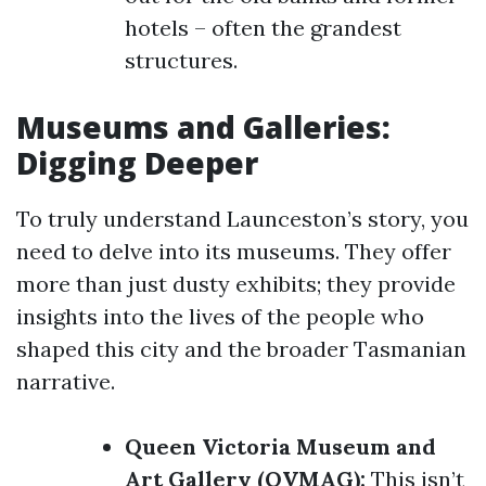
hotels – often the grandest
structures.
Museums and Galleries:
Digging Deeper
To truly understand Launceston’s story, you
need to delve into its museums. They offer
more than just dusty exhibits; they provide
insights into the lives of the people who
shaped this city and the broader Tasmanian
narrative.
Queen Victoria Museum and
Art Gallery (QVMAG):
This isn’t