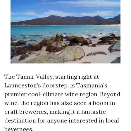
The Tamar Valley, starting right at
Launceston’s doorstep, is Tasmania’s
premier cool-climate wine region. Beyond
wine, the region has also seen a boom in
craft breweries, making it a fantastic
destination for anyone interested in local
beverages.