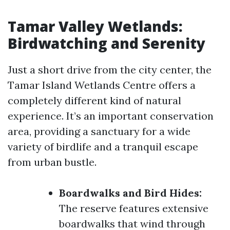
Tamar Valley Wetlands:
Birdwatching and Serenity
Just a short drive from the city center, the
Tamar Island Wetlands Centre offers a
completely different kind of natural
experience. It’s an important conservation
area, providing a sanctuary for a wide
variety of birdlife and a tranquil escape
from urban bustle.
Boardwalks and Bird Hides:
The reserve features extensive
boardwalks that wind through