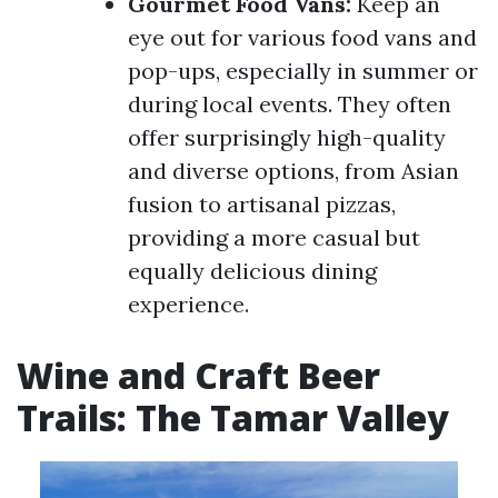
Gourmet Food Vans:
Keep an
eye out for various food vans and
pop-ups, especially in summer or
during local events. They often
offer surprisingly high-quality
and diverse options, from Asian
fusion to artisanal pizzas,
providing a more casual but
equally delicious dining
experience.
Wine and Craft Beer
Trails: The Tamar Valley