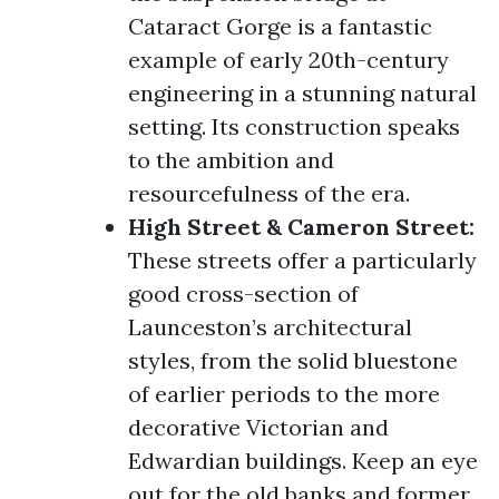
Cataract Gorge is a fantastic
example of early 20th-century
engineering in a stunning natural
setting. Its construction speaks
to the ambition and
resourcefulness of the era.
High Street & Cameron Street:
These streets offer a particularly
good cross-section of
Launceston’s architectural
styles, from the solid bluestone
of earlier periods to the more
decorative Victorian and
Edwardian buildings. Keep an eye
out for the old banks and former