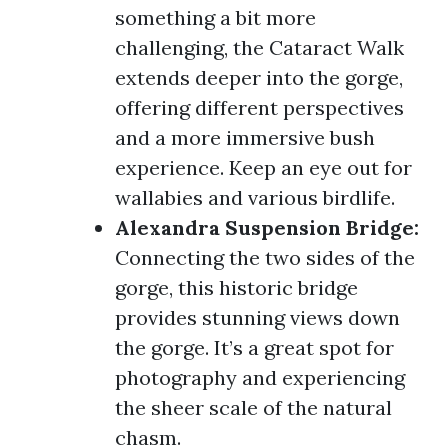
something a bit more
challenging, the Cataract Walk
extends deeper into the gorge,
offering different perspectives
and a more immersive bush
experience. Keep an eye out for
wallabies and various birdlife.
Alexandra Suspension Bridge:
Connecting the two sides of the
gorge, this historic bridge
provides stunning views down
the gorge. It’s a great spot for
photography and experiencing
the sheer scale of the natural
chasm.