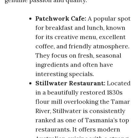
Patchwork Cafe:
A popular spot
for breakfast and lunch, known
for its creative menu, excellent
coffee, and friendly atmosphere.
They focus on fresh, seasonal
ingredients and often have
interesting specials.
Stillwater Restaurant:
Located
in a beautifully restored 1830s
flour mill overlooking the Tamar
River, Stillwater is consistently
ranked as one of Tasmania’s top
restaurants. It offers modern