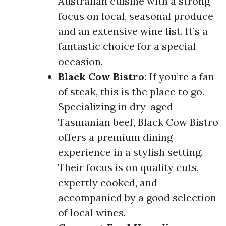
Australian cuisine with a strong
focus on local, seasonal produce
and an extensive wine list. It’s a
fantastic choice for a special
occasion.
Black Cow Bistro:
If you’re a fan
of steak, this is the place to go.
Specializing in dry-aged
Tasmanian beef, Black Cow Bistro
offers a premium dining
experience in a stylish setting.
Their focus is on quality cuts,
expertly cooked, and
accompanied by a good selection
of local wines.