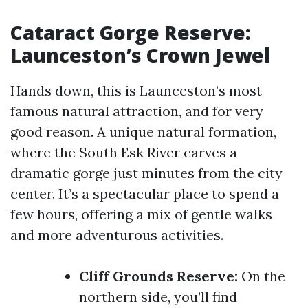
Cataract Gorge Reserve:
Launceston’s Crown Jewel
Hands down, this is Launceston’s most
famous natural attraction, and for very
good reason. A unique natural formation,
where the South Esk River carves a
dramatic gorge just minutes from the city
center. It’s a spectacular place to spend a
few hours, offering a mix of gentle walks
and more adventurous activities.
Cliff Grounds Reserve:
On the
northern side, you’ll find