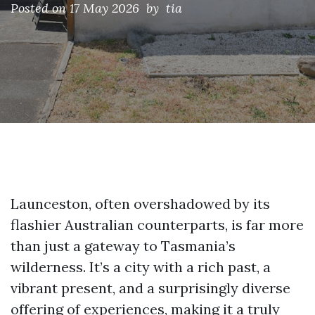
Posted on
17 May 2026
by tia
Launceston, often overshadowed by its
flashier Australian counterparts, is far more
than just a gateway to Tasmania’s
wilderness. It’s a city with a rich past, a
vibrant present, and a surprisingly diverse
offering of experiences, making it a truly