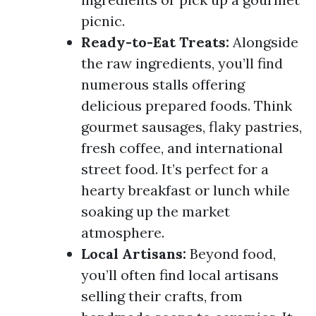
picnic.
Ready-to-Eat Treats:
Alongside
the raw ingredients, you’ll find
numerous stalls offering
delicious prepared foods. Think
gourmet sausages, flaky pastries,
fresh coffee, and international
street food. It’s perfect for a
hearty breakfast or lunch while
soaking up the market
atmosphere.
Local Artisans:
Beyond food,
you’ll often find local artisans
selling their crafts, from