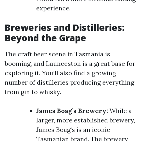
experience.
Breweries and Distilleries:
Beyond the Grape
The craft beer scene in Tasmania is
booming, and Launceston is a great base for
exploring it. You’ll also find a growing
number of distilleries producing everything
from gin to whisky.
James Boag’s Brewery:
While a
larger, more established brewery,
James Boag’s is an iconic
Tasmanian brand. The brewery