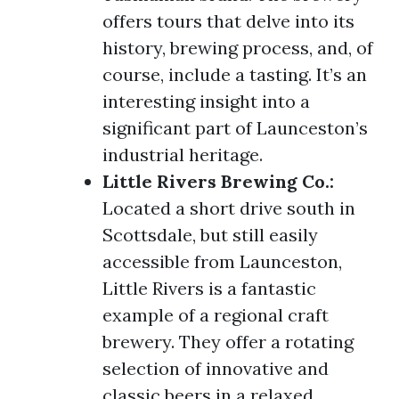
offers tours that delve into its
history, brewing process, and, of
course, include a tasting. It’s an
interesting insight into a
significant part of Launceston’s
industrial heritage.
Little Rivers Brewing Co.:
Located a short drive south in
Scottsdale, but still easily
accessible from Launceston,
Little Rivers is a fantastic
example of a regional craft
brewery. They offer a rotating
selection of innovative and
classic beers in a relaxed