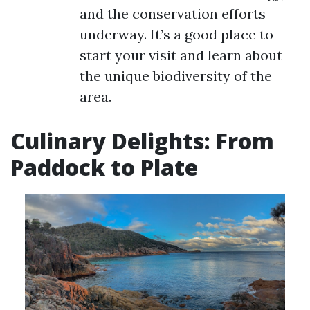
and the conservation efforts
underway. It’s a good place to
start your visit and learn about
the unique biodiversity of the
area.
Culinary Delights: From
Paddock to Plate