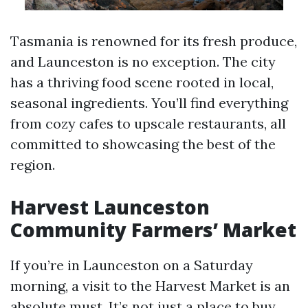
Tasmania is renowned for its fresh produce,
and Launceston is no exception. The city
has a thriving food scene rooted in local,
seasonal ingredients. You’ll find everything
from cozy cafes to upscale restaurants, all
committed to showcasing the best of the
region.
Harvest Launceston
Community Farmers’ Market
If you’re in Launceston on a Saturday
morning, a visit to the Harvest Market is an
absolute must. It’s not just a place to buy