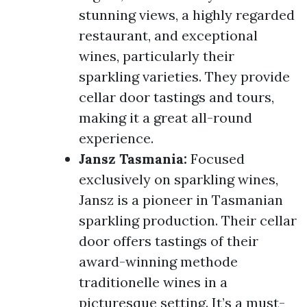
stunning views, a highly regarded
restaurant, and exceptional
wines, particularly their
sparkling varieties. They provide
cellar door tastings and tours,
making it a great all-round
experience.
Jansz Tasmania:
Focused
exclusively on sparkling wines,
Jansz is a pioneer in Tasmanian
sparkling production. Their cellar
door offers tastings of their
award-winning methode
traditionelle wines in a
picturesque setting. It’s a must-