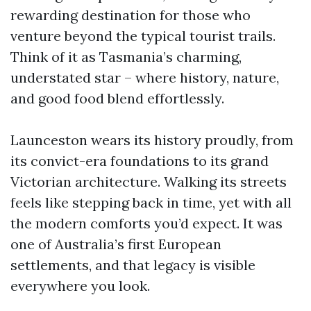
rewarding destination for those who
venture beyond the typical tourist trails.
Think of it as Tasmania’s charming,
understated star – where history, nature,
and good food blend effortlessly.
Launceston wears its history proudly, from
its convict-era foundations to its grand
Victorian architecture. Walking its streets
feels like stepping back in time, yet with all
the modern comforts you’d expect. It was
one of Australia’s first European
settlements, and that legacy is visible
everywhere you look.