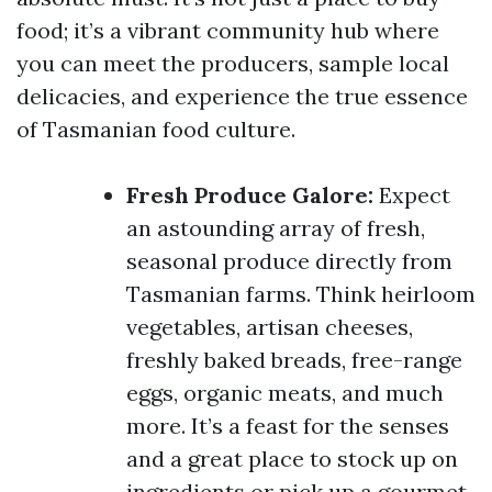
food; it’s a vibrant community hub where
you can meet the producers, sample local
delicacies, and experience the true essence
of Tasmanian food culture.
Fresh Produce Galore:
Expect
an astounding array of fresh,
seasonal produce directly from
Tasmanian farms. Think heirloom
vegetables, artisan cheeses,
freshly baked breads, free-range
eggs, organic meats, and much
more. It’s a feast for the senses
and a great place to stock up on
ingredients or pick up a gourmet