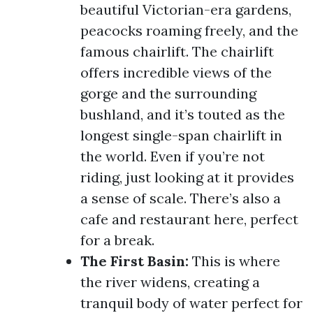
beautiful Victorian-era gardens,
peacocks roaming freely, and the
famous chairlift. The chairlift
offers incredible views of the
gorge and the surrounding
bushland, and it’s touted as the
longest single-span chairlift in
the world. Even if you’re not
riding, just looking at it provides
a sense of scale. There’s also a
cafe and restaurant here, perfect
for a break.
The First Basin:
This is where
the river widens, creating a
tranquil body of water perfect for