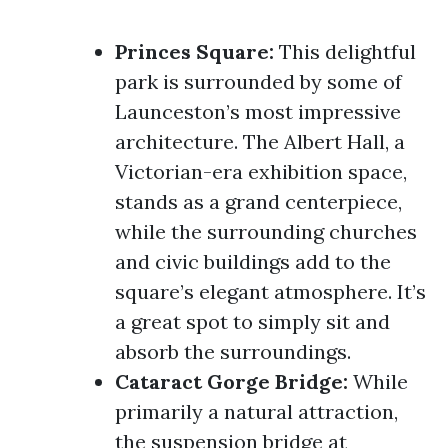
Princes Square:
This delightful
park is surrounded by some of
Launceston’s most impressive
architecture. The Albert Hall, a
Victorian-era exhibition space,
stands as a grand centerpiece,
while the surrounding churches
and civic buildings add to the
square’s elegant atmosphere. It’s
a great spot to simply sit and
absorb the surroundings.
Cataract Gorge Bridge:
While
primarily a natural attraction,
the suspension bridge at