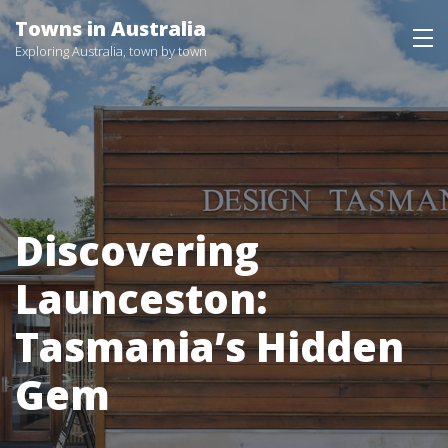
Skip
Towns in Australia
to
Exploring Australia, town by town
content
Discovering
Launceston:
Tasmania’s Hidden
Gem