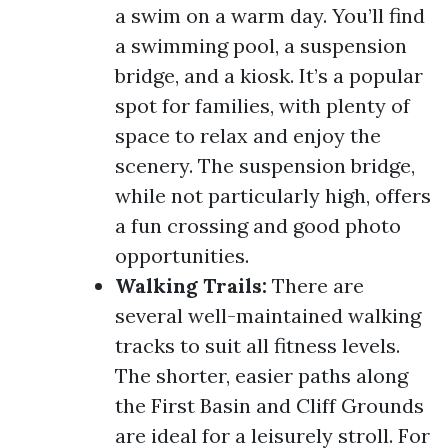
a swim on a warm day. You’ll find
a swimming pool, a suspension
bridge, and a kiosk. It’s a popular
spot for families, with plenty of
space to relax and enjoy the
scenery. The suspension bridge,
while not particularly high, offers
a fun crossing and good photo
opportunities.
Walking Trails:
There are
several well-maintained walking
tracks to suit all fitness levels.
The shorter, easier paths along
the First Basin and Cliff Grounds
are ideal for a leisurely stroll. For