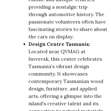
providing a nostalgic trip
through automotive history. The
passionate volunteers often have
fascinating stories to share about
the cars on display.
Design Centre Tasmania:
Located near QVMAG at
Inveresk, this center celebrates
Tasmania’s vibrant design
community. It showcases
contemporary Tasmanian wood
design, furniture, and applied
arts, offering a glimpse into the
island’s creative talent and its
connection to natural materials.