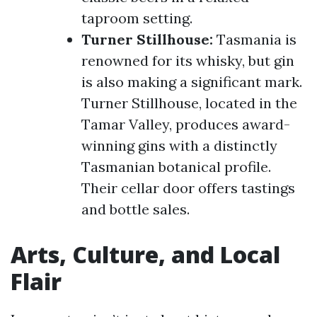
taproom setting.
Turner Stillhouse:
Tasmania is
renowned for its whisky, but gin
is also making a significant mark.
Turner Stillhouse, located in the
Tamar Valley, produces award-
winning gins with a distinctly
Tasmanian botanical profile.
Their cellar door offers tastings
and bottle sales.
Arts, Culture, and Local
Flair