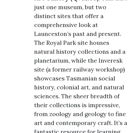
just one museum, but two
distinct sites that offer a
comprehensive look at
Launceston’s past and present.
The Royal Park site houses
natural history collections and a
planetarium, while the Inveresk
site (a former railway workshop)
showcases Tasmanian social
history, colonial art, and natural
sciences. The sheer breadth of
their collections is impressive,
from zoology and geology to fine
art and contemporary craft. It’s a
fantastic resource for learning