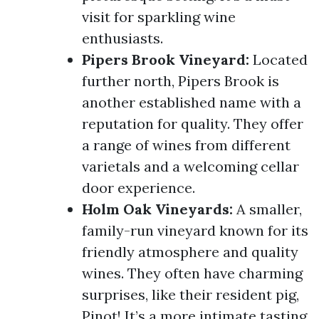
visit for sparkling wine
enthusiasts.
Pipers Brook Vineyard:
Located
further north, Pipers Brook is
another established name with a
reputation for quality. They offer
a range of wines from different
varietals and a welcoming cellar
door experience.
Holm Oak Vineyards:
A smaller,
family-run vineyard known for its
friendly atmosphere and quality
wines. They often have charming
surprises, like their resident pig,
Pinot! It’s a more intimate tasting