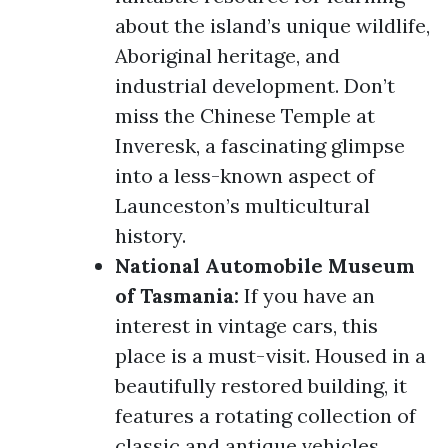
about the island’s unique wildlife,
Aboriginal heritage, and
industrial development. Don’t
miss the Chinese Temple at
Inveresk, a fascinating glimpse
into a less-known aspect of
Launceston’s multicultural
history.
National Automobile Museum
of Tasmania:
If you have an
interest in vintage cars, this
place is a must-visit. Housed in a
beautifully restored building, it
features a rotating collection of
classic and antique vehicles,