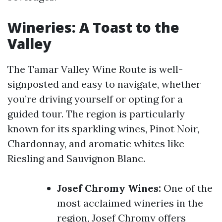
Wineries: A Toast to the
Valley
The Tamar Valley Wine Route is well-
signposted and easy to navigate, whether
you’re driving yourself or opting for a
guided tour. The region is particularly
known for its sparkling wines, Pinot Noir,
Chardonnay, and aromatic whites like
Riesling and Sauvignon Blanc.
Josef Chromy Wines:
One of the
most acclaimed wineries in the
region, Josef Chromy offers