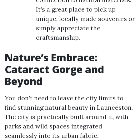
It’s a great place to pick up
unique, locally made souvenirs or
simply appreciate the
craftsmanship.
Nature’s Embrace:
Cataract Gorge and
Beyond
You don’t need to leave the city limits to
find stunning natural beauty in Launceston.
The city is practically built around it, with
parks and wild spaces integrated
seamlessly into its urban fabric.