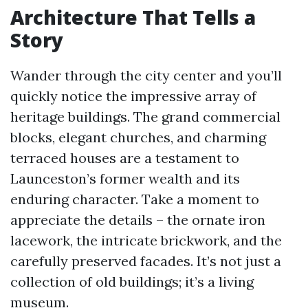
Architecture That Tells a
Story
Wander through the city center and you’ll
quickly notice the impressive array of
heritage buildings. The grand commercial
blocks, elegant churches, and charming
terraced houses are a testament to
Launceston’s former wealth and its
enduring character. Take a moment to
appreciate the details – the ornate iron
lacework, the intricate brickwork, and the
carefully preserved facades. It’s not just a
collection of old buildings; it’s a living
museum.