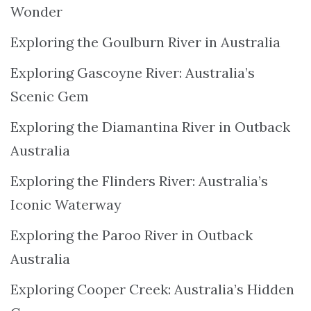
Wonder
Exploring the Goulburn River in Australia
Exploring Gascoyne River: Australia’s
Scenic Gem
Exploring the Diamantina River in Outback
Australia
Exploring the Flinders River: Australia’s
Iconic Waterway
Exploring the Paroo River in Outback
Australia
Exploring Cooper Creek: Australia’s Hidden