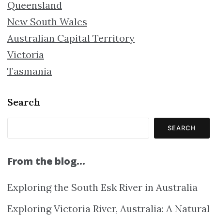
Queensland
New South Wales
Australian Capital Territory
Victoria
Tasmania
Search
SEARCH
From the blog…
Exploring the South Esk River in Australia
Exploring Victoria River, Australia: A Natural