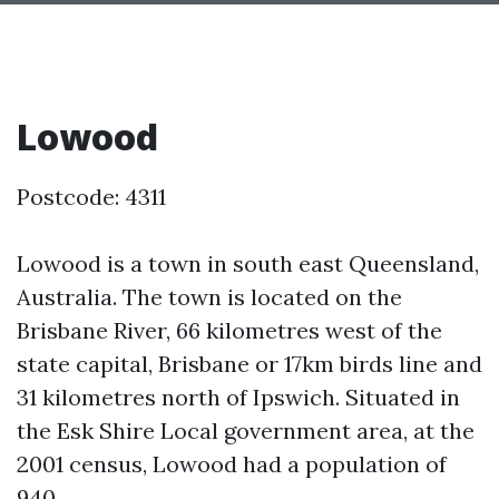
Lowood
Postcode: 4311
Lowood is a town in south east Queensland,
Australia. The town is located on the
Brisbane River, 66 kilometres west of the
state capital, Brisbane or 17km birds line and
31 kilometres north of Ipswich. Situated in
the Esk Shire Local government area, at the
2001 census, Lowood had a population of
940.