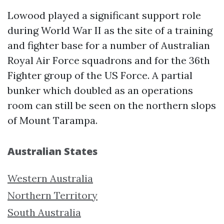
Lowood played a significant support role
during World War II as the site of a training
and fighter base for a number of Australian
Royal Air Force squadrons and for the 36th
Fighter group of the US Force. A partial
bunker which doubled as an operations
room can still be seen on the northern slops
of Mount Tarampa.
Australian States
Western Australia
Northern Territory
South Australia