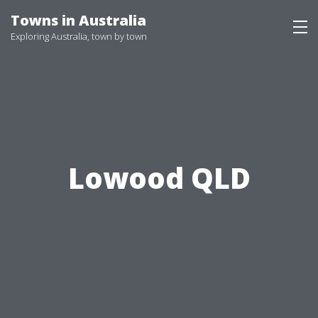
Skip
Towns in Australia
to
Exploring Australia, town by town
content
Lowood QLD