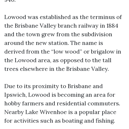
Lowood was established as the terminus of
the Brisbane Valley branch railway in 1884
and the town grew from the subdivision
around the new station. The name is
derived from the “low wood” or brigalow in
the Lowood area, as opposed to the tall
trees elsewhere in the Brisbane Valley.
Due to its proximity to Brisbane and
Ipswich, Lowood is becoming an area for
hobby farmers and residential commuters.
Nearby Lake Wivenhoe is a popular place
for activities such as boating and fishing.