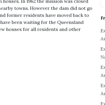
 houses. In 1962 the mission was closed
 nearby towns. However the dam did not go
nd former residents have moved back to
F
have been waiting for the Queensland
w houses for all residents and other
Ex
A
Ex
N
E
A
E
A
E