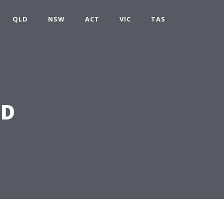
QLD
NSW
ACT
VIC
TAS
LD