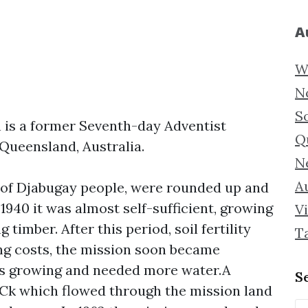
A
W
N
S
is a former Seventh-day Adventist
Q
Queensland, Australia.
N
Au
ly of Djabugay people, were rounded up and
 1940 it was almost self-sufficient, growing
Vi
 timber. After this period, soil fertility
T
ng costs, the mission soon became
was growing and needed more water.A
S
 Ck which flowed through the mission land