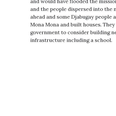
and would have flooded the mission
and the people dispersed into the
ahead and some Djabugay people a
Mona Mona and built houses. They 
government to consider building ne
infrastructure including a school.