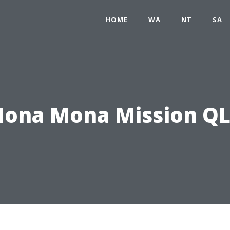
HOME
WA
NT
SA
ona Mona Mission Q