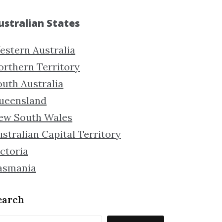
ustralian States
estern Australia
orthern Territory
outh Australia
ueensland
ew South Wales
stralian Capital Territory
ctoria
asmania
earch