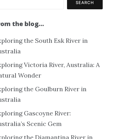
SEARCH
rom the blog…
ploring the South Esk River in
ustralia
ploring Victoria River, Australia: A
atural Wonder
xploring the Goulburn River in
ustralia
xploring Gascoyne River:
ustralia’s Scenic Gem
xploring the Diamantina River in