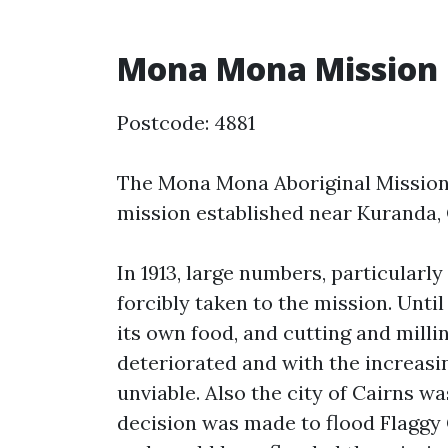
Mona Mona Mission
Postcode: 4881
The Mona Mona Aboriginal Mission 
mission established near Kuranda, 
In 1913, large numbers, particular
forcibly taken to the mission. Until
its own food, and cutting and milling
deteriorated and with the increasi
unviable. Also the city of Cairns 
decision was made to flood Flaggy