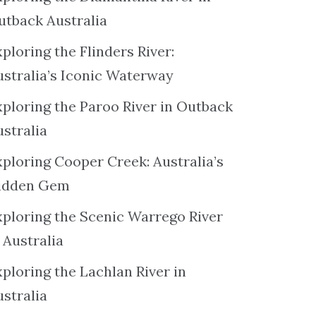
utback Australia
ploring the Flinders River:
ustralia’s Iconic Waterway
xploring the Paroo River in Outback
ustralia
xploring Cooper Creek: Australia’s
idden Gem
xploring the Scenic Warrego River
 Australia
ploring the Lachlan River in
ustralia