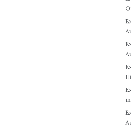
O
Ex
A
E
A
E
H
E
in
Ex
A