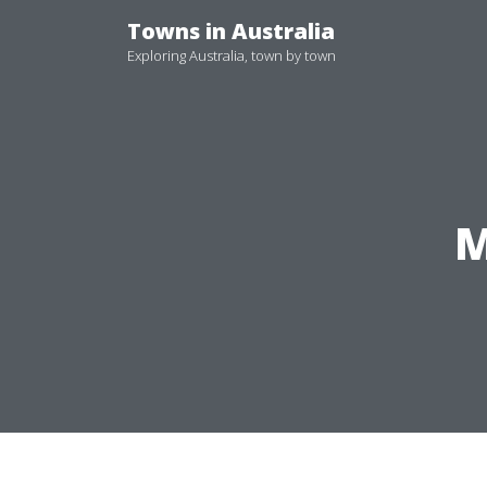
Skip
Towns in Australia
to
Exploring Australia, town by town
content
M